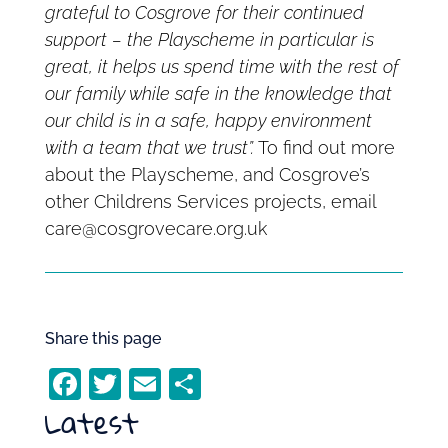
grateful to Cosgrove for their continued
support – the Playscheme in particular is
great, it helps us spend time with the rest of
our family while safe in the knowledge that
our child is in a safe, happy environment
with a team that we trust”.
To find out more
about the Playscheme, and Cosgrove’s
other Childrens Services projects, email
care@cosgrovecare.org.uk
Share this page
F
T
E
S
Latest
a
w
m
h
c
itt
ai
ar