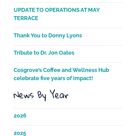
e
er
l
e
UPDATE TO OPERATIONS AT MAY
b
TERRACE
o
Thank You to Donny Lyons
o
k
Tribute to Dr. Jon Oates
Cosgrove’s Coffee and Wellness Hub
celebrate five years of impact!
News By Year
2026
2025