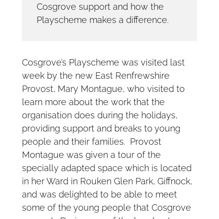
Cosgrove support and how the
Playscheme makes a difference.
Cosgrove’s Playscheme was visited last
week by the new East Renfrewshire
Provost, Mary Montague, who visited to
learn more about the work that the
organisation does during the holidays,
providing support and breaks to young
people and their families. Provost
Montague was given a tour of the
specially adapted space which is located
in her Ward in Rouken Glen Park, Giffnock,
and was delighted to be able to meet
some of the young people that Cosgrove