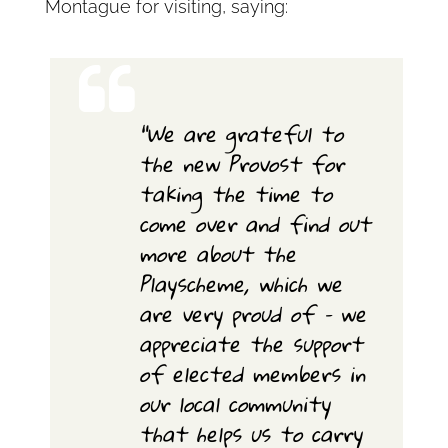
Montague for visiting, saying:
“We are grateful to
the new Provost for
taking the time to
come over and find out
more about the
Playscheme, which we
are very proud of – we
appreciate the support
of elected members in
our local community
that helps us to carry