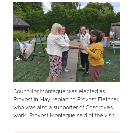
Councillor Montague was elected as
Provost in May, replacing Provost Fletcher,
who was also a supporter of Cosgrove’s
work. Provost Montague said of the visit: