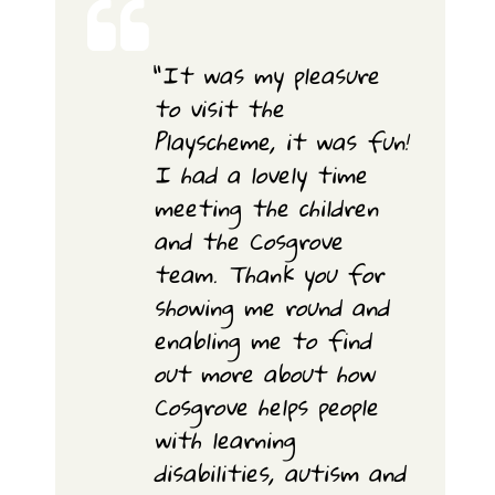
“
It was my pleasure
to visit the
Playscheme, it was fun!
I had a lovely time
meeting the children
and the Cosgrove
team. Thank you for
showing me round and
enabling me to find
out more about how
Cosgrove helps people
with learning
disabilities, autism and