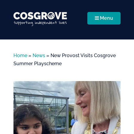
Menu
Home
»
News
»
New Provost Visits Cosgrove
Summer Playscheme