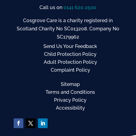
Call us on
0141 620 2500
Cosgrove Care is a charity registered in
Scotland Charity No SC013208. Company No
SC179962
Send Us Your Feedback
Child Protection Policy
Adult Protection Policy
Complaint Policy
Sitemap
Terms and Conditions
Privacy Policy
Accessibility