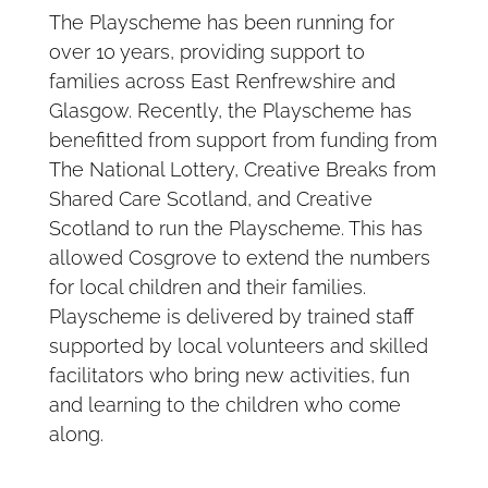
The Playscheme has been running for
over 10 years, providing support to
families across East Renfrewshire and
Glasgow. Recently, the Playscheme has
benefitted from support from funding from
The National Lottery, Creative Breaks from
Shared Care Scotland, and Creative
Scotland to run the Playscheme. This has
allowed Cosgrove to extend the numbers
for local children and their families.
Playscheme is delivered by trained staff
supported by local volunteers and skilled
facilitators who bring new activities, fun
and learning to the children who come
along.