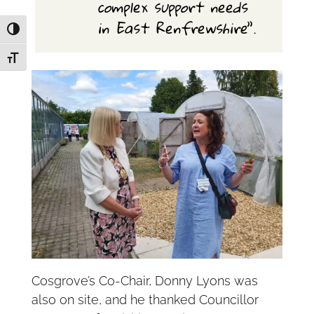
complex support needs
in East Renfrewshire
”.
Toggle High Contrast
Toggle Font size
Cosgrove’s Co-Chair, Donny Lyons was
also on site, and he thanked Councillor