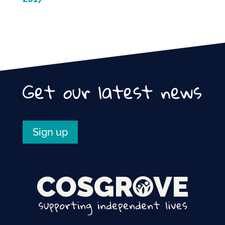
Get our latest news
Sign up