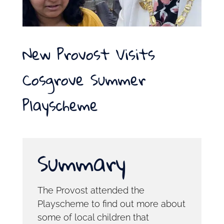
New Provost Visits
Cosgrove Summer
Playscheme
Summary
The Provost attended the
Playscheme to find out more about
some of local children that