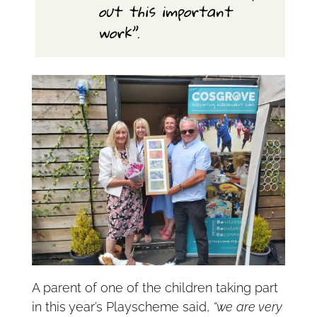
out this important
work”.
A parent of one of the children taking part
in this year’s Playscheme said,
“we are very