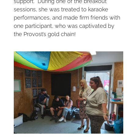
support. During one of the breakout
sessions, she was treated to karaoke
performances, and made firm friends with
one participant, who was captivated by
the Provost’s gold chain!