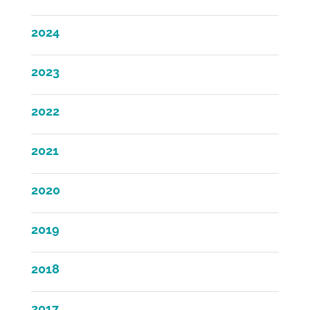
2024
2023
2022
2021
2020
2019
2018
2017