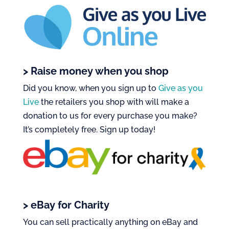
> Raise money when you shop
Did you know, when you sign up to
Give as you
Live
the retailers you shop with will make a
donation to us for every purchase you make?
It’s
completely free
. Sign up today!
> eBay for Charity
You can sell
practically anything
on eBay and