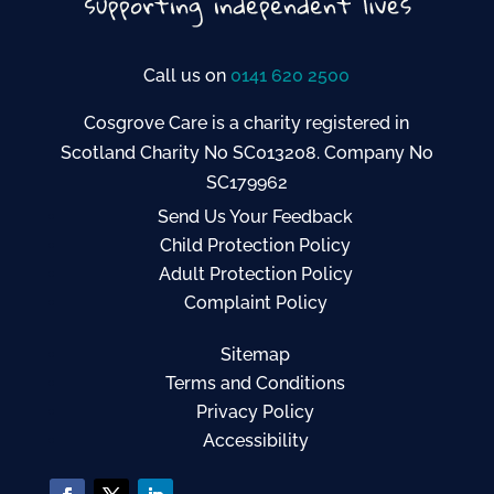
Call us on
0141 620 2500
Cosgrove Care is a charity registered in
Scotland Charity No SC013208. Company No
SC179962
Send Us Your Feedback
Child Protection Policy
Adult Protection Policy
Complaint Policy
Sitemap
Terms and Conditions
Privacy Policy
Accessibility