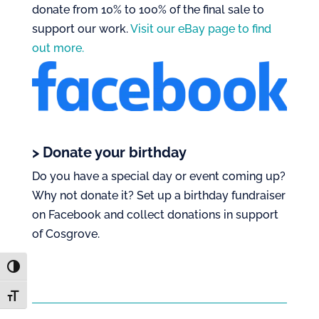
donate from 10% to 100% of the final sale to
support our work.
Visit our eBay page to find
out more.
> Donate your birthday
Do you have a special day or event coming up?
Why not donate it? Set up a birthday fundraiser
on Facebook and collect donations in support
of Cosgrove.
Toggle High Contrast
Toggle Font size