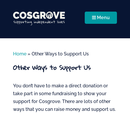
Menu
Home
»
Other Ways to Support Us
Other Ways to Support Us
You
don’t
have to make a direct donation or
take part in some fundraising to show your
support for Cosgrove. There are lots of other
ways that you can raise money and support us.