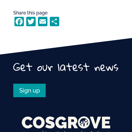
Share this page
F
T
E
S
a
w
m
h
c
itt
ai
ar
e
er
l
e
b
Get our latest news
o
o
k
Sign up