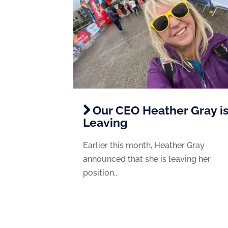
Our CEO Heather Gray i
Leaving
Earlier this month, Heather Gray
announced that she is leaving her
position...