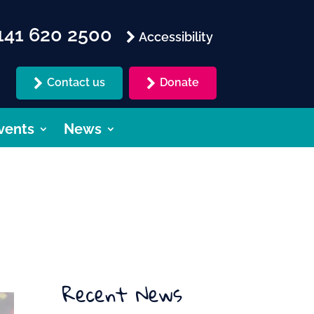
41 620 2500
Accessibility
Contact us
Donate
vents
News
Recent News