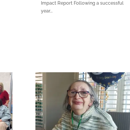
Impact Report Following a successful
year...