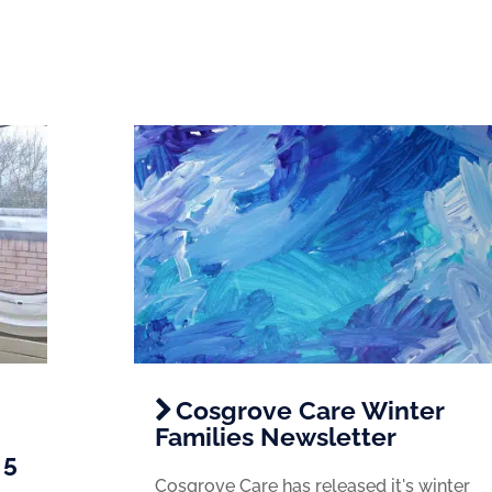
Cosgrove Care Winter
Families Newsletter
 5
Cosgrove Care has released it's winter