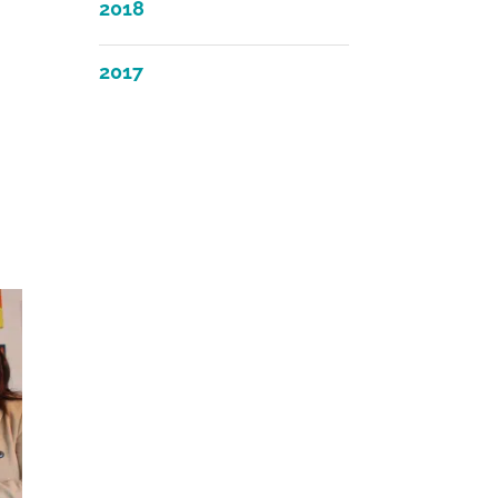
2018
2017