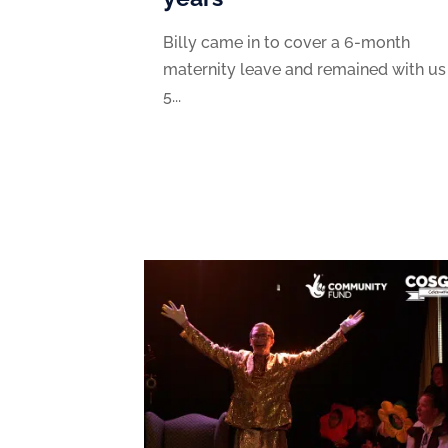
Billy came in to cover a 6-month
maternity leave and remained with us
5...