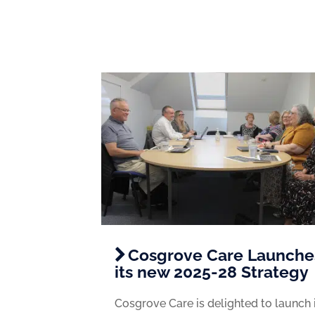
Cosgrove Care Launche
its new 2025-28 Strategy
Cosgrove Care is delighted to launch 