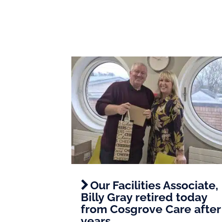
Our Facilities Associate,
Billy Gray retired today
from Cosgrove Care after
years