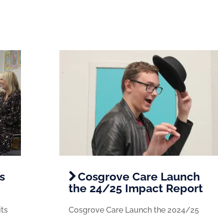
s
Cosgrove Care Launch
the 24/25 Impact Report
its
Cosgrove Care Launch the 2024/25