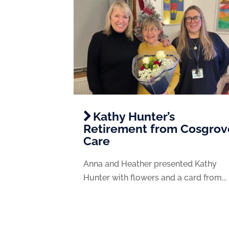
Kathy Hunter’s
Retirement from Cosgrov
Care
Anna and Heather presented Kathy
Hunter with flowers and a card from...