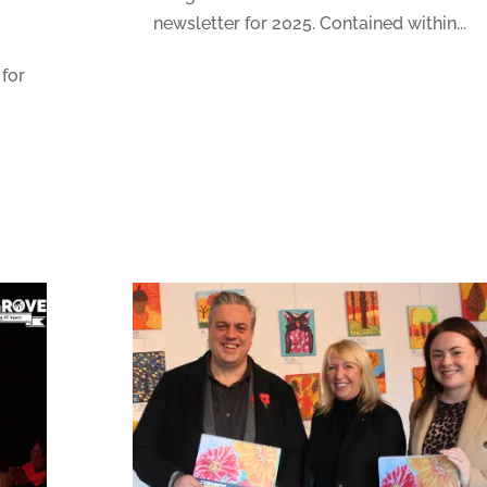
newsletter for 2025. Contained within...
 for