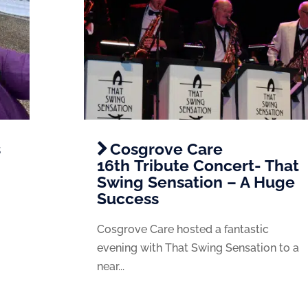
s
Cosgrove Care
16th Tribute Concert- That
Swing Sensation – A Huge
Success
Cosgrove Care hosted a fantastic
evening with That Swing Sensation to a
near...