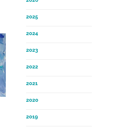
2025
2024
2023
2022
2021
2020
2019