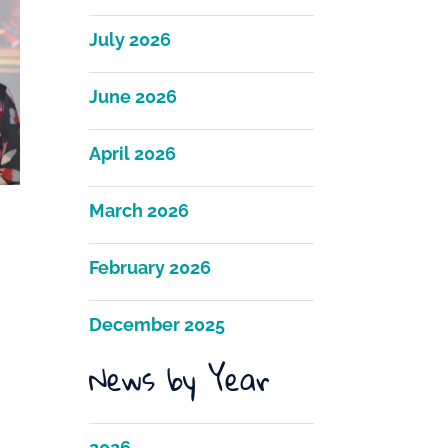
July 2026
June 2026
April 2026
March 2026
February 2026
December 2025
News by Year
2026