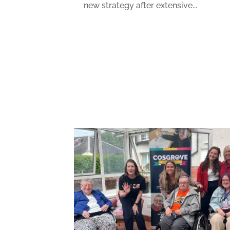
new strategy after extensive...