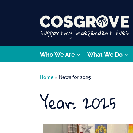
Who We Are
What We Do
Home
»
News for 2025
Year:
2025