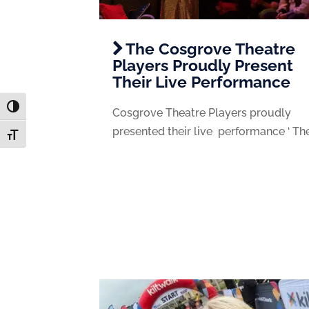
The Cosgrove Theatre
Players Proudly Present
Their Live Performance
Toggle High Contrast
Cosgrove Theatre Players proudly
presented their live performance ‘ The.
Toggle Font size