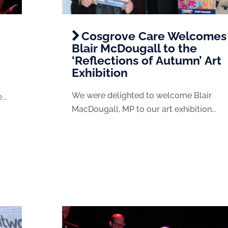
Cosgrove Care Welcomes
Blair McDougall to the
‘Reflections of Autumn’ Art
Exhibition
We were delighted to welcome Blair
..
MacDougall, MP to our art exhibition...