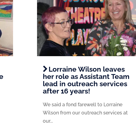
Lorraine Wilson leaves
e
her role as Assistant Team
lead in outreach services
after 16 years!
We said a fond farewell to Lorraine
Wilson from our outreach services at
our...