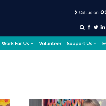
01
Call us on
Work For Us
Volunteer
Support Us
E