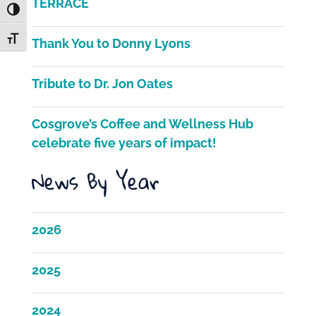
b
TERRACE
Toggle High Contrast
o
Toggle Font size
Thank You to Donny Lyons
o
k
Tribute to Dr. Jon Oates
Cosgrove’s Coffee and Wellness Hub
celebrate five years of impact!
News By Year
2026
2025
2024