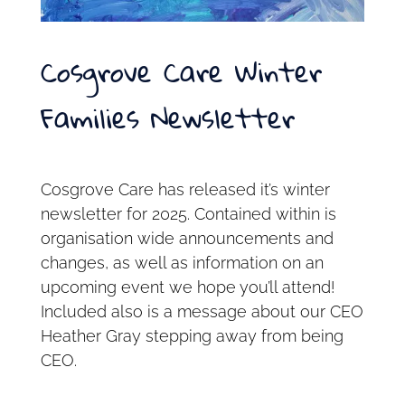
Cosgrove Care Winter
Families Newsletter
Cosgrove Care has released it’s winter
newsletter for 2025. Contained within is
organisation wide announcements and
changes, as well as information on an
upcoming event we hope you’ll attend!
Included also is a message about our CEO
Heather Gray stepping away from being
CEO.