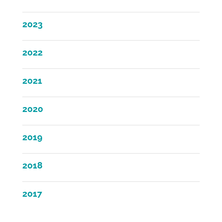
2023
2022
2021
2020
2019
2018
2017