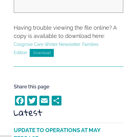
Having trouble viewing the file online? A
copy is available to download here:
Cosgrove Care Winter Newsletter: Families
Edition
Download
Share this page
F
T
E
S
Latest
a
w
m
h
c
itt
ai
ar
e
er
l
e
UPDATE TO OPERATIONS AT MAY