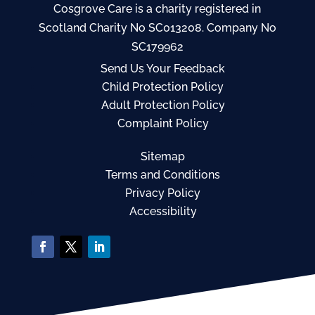
Cosgrove Care is a charity registered in
Scotland Charity No SC013208. Company No
SC179962
Send Us Your Feedback
Child Protection Policy
Adult Protection Policy
Complaint Policy
Sitemap
Terms and Conditions
Privacy Policy
Accessibility