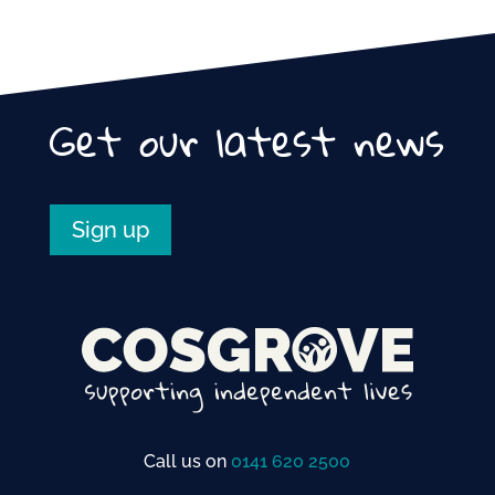
Get our latest news
Sign up
Call us on
0141 620 2500