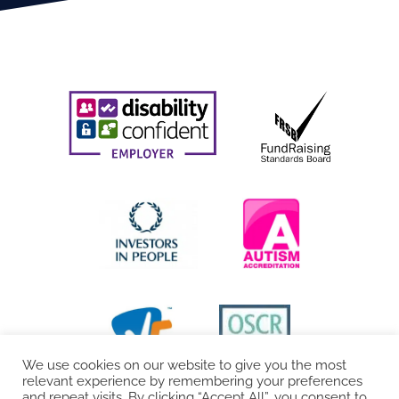
We use cookies on our website to give you the most
relevant experience by remembering your preferences
and repeat visits. By clicking “Accept All”, you consent to