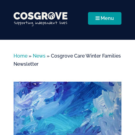
Menu
Home
»
News
»
Cosgrove Care Winter Families
Newsletter