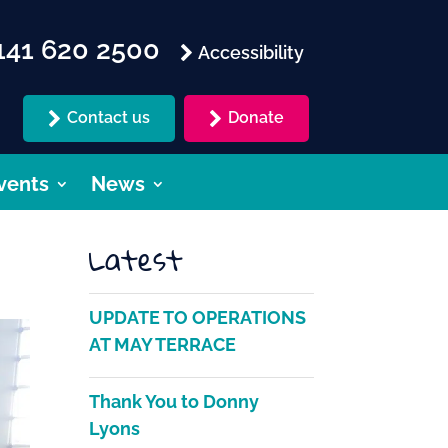
41 620 2500
Accessibility
Contact us
Donate
vents
News
Latest
UPDATE TO OPERATIONS
AT MAY TERRACE
Thank You to Donny
Lyons