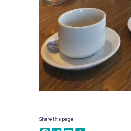
Share this page