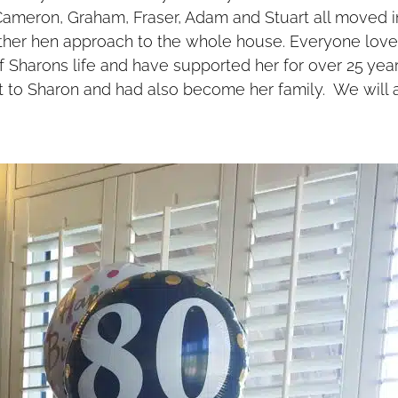
 Cameron, Graham, Fraser, Adam and Stuart all moved i
her hen approach to the whole house. Everyone lov
 Sharons life and have supported her for over 25 year
t to Sharon and had also become her family. We will a