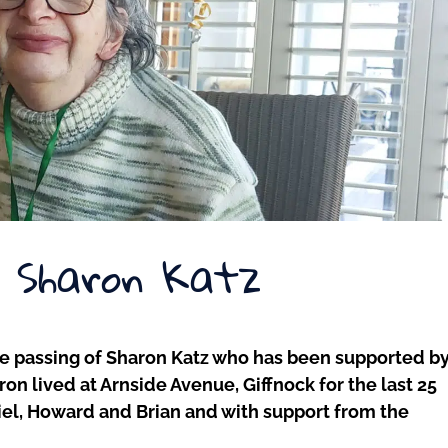
– Sharon Katz
he passing of Sharon Katz who has been supported b
on lived at Arnside Avenue, Giffnock for the last 25
aniel, Howard and Brian and with support from the