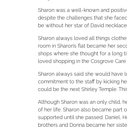
Sharon was a well-known and positi
despite the challenges that she faced
be without her star of David necklac
Sharon always loved all things cloth
room in Sharon’s flat became her sec
shops where she thought for a long ti
loved shopping in the Cosgrove Care 
Sharon always said she would have 
commitment to the staff by kicking he
could be the next Shirley Temple. This
Although Sharon was an only child, he
of her life. Sharon also became part
supported until she passed. Daniel, 
brothers and Donna became her sister