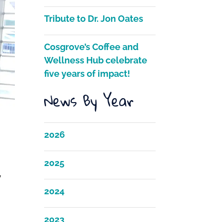
Tribute to Dr. Jon Oates
Cosgrove’s Coffee and
Wellness Hub celebrate
five years of impact!
News By Year
2026
2025
y
2024
2023