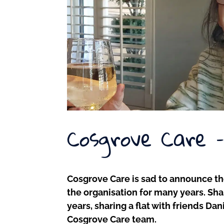
Cosgrove Care 
Cosgrove Care is sad to announce t
the organisation for many years. Shar
years, sharing a flat with friends D
Cosgrove Care team.