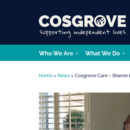
Who We Are
What We Do
Home
»
News
»
Cosgrove Care – Sharon 