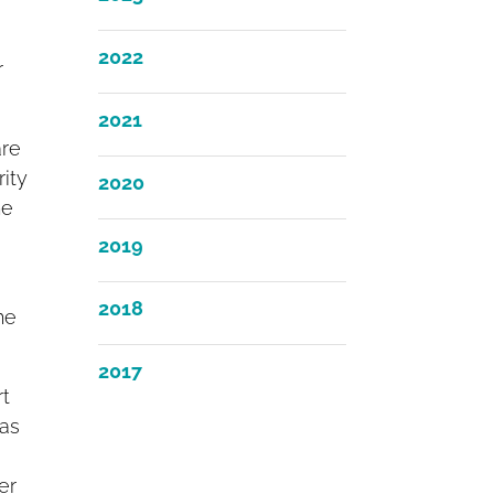
2022
r
2021
are
ity
2020
he
2019
2018
he
2017
rt
was
er