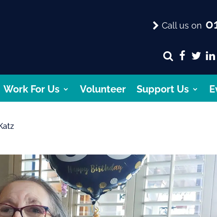
01
Call us on
Work For Us
Volunteer
Support Us
E
Katz