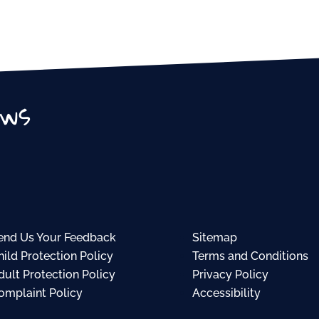
ews
end Us Your Feedback
Sitemap
hild Protection Policy
Terms and Conditions
dult Protection Policy
Privacy Policy
omplaint Policy
Accessibility