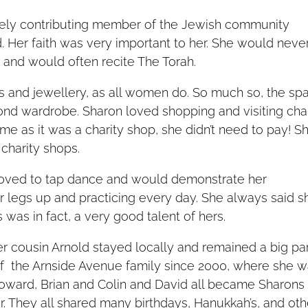
vely contributing member of the Jewish community
. Her faith was very important to her. She would neve
e and would often recite The Torah.
es and jewellery, as all women do. So much so, the sp
ond wardrobe. Sharon loved shopping and visiting char
me as it was a charity shop, she didn’t need to pay! S
charity shops.
loved to tap dance and would demonstrate her
r legs up and practicing every day. She always said s
 was in fact, a very good talent of hers.
r cousin Arnold stayed locally and remained a big pa
 of the Arnside Avenue family since 2000, where she 
Howard, Brian and Colin and David all became Sharons
. They all shared many birthdays, Hanukkah’s, and oth