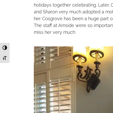
holidays together celebrating. Later,
and Sharon very much adopted a mot
her. Cosgrove has been a huge part of
The staff at Arnside were so importan
miss her very much.
Toggle High Contrast
Toggle Font size