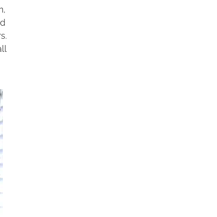
n,
ed
s.
ll