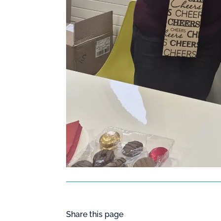
Share this page