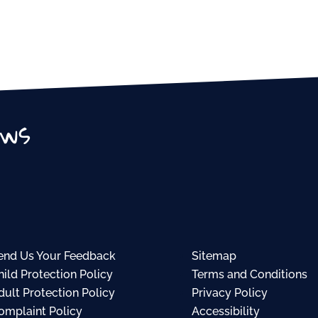
ews
end Us Your Feedback
Sitemap
hild Protection Policy
Terms and Conditions
dult Protection Policy
Privacy Policy
omplaint Policy
Accessibility