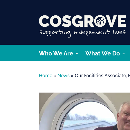
Who We Are
What We Do
Home
»
News
»
Our Facilities Associate,