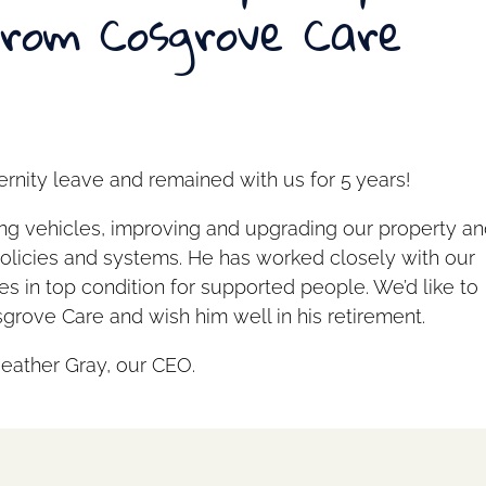
from Cosgrove Care
rnity leave and remained with us for 5 years!
ing vehicles, improving and upgrading our property a
policies and systems. He has worked closely with our
es in top condition for supported people. We’d like to
grove Care and wish him well in his retirement.
Heather Gray, our CEO.