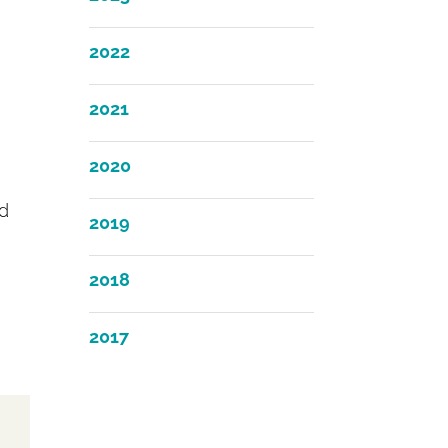
2022
2021
2020
nd
2019
2018
2017