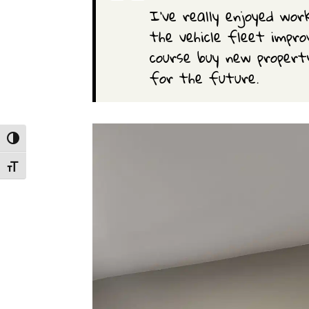
I’ve really enjoyed wor
the vehicle fleet impr
course buy new propert
for the future.
Toggle High Contrast
Toggle Font size