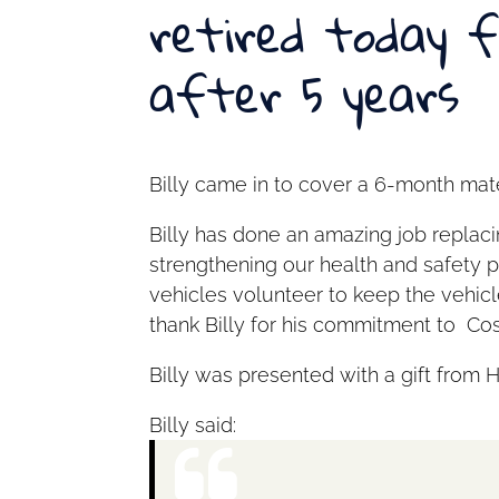
retired today 
after 5 years
Billy came in to cover a 6-month mate
Billy has done an amazing job replac
strengthening our health and safety 
vehicles volunteer to keep the vehicl
thank Billy for his commitment to Cos
Billy was presented with a gift from 
Billy said: