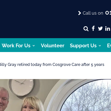
01
Call us on
Work For Us
Volunteer
Support Us
E
 Billy Gray retired today from Cosgrove Care after 5 years