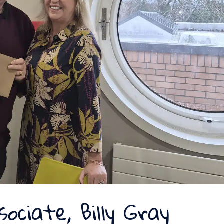
sociate, Billy Gray