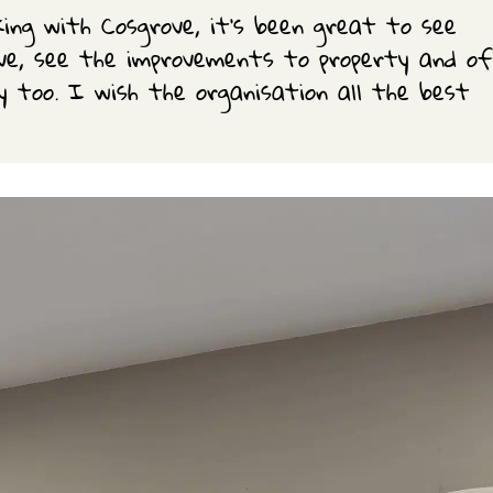
king with Cosgrove, it’s been great to see
ove, see the improvements to property and of
y too. I wish the organisation all the best