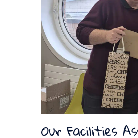
Our Facilities As