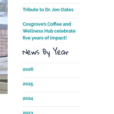
Tribute to Dr. Jon Oates
Cosgrove’s Coffee and
Wellness Hub celebrate
five years of impact!
News By Year
2026
2025
2024
2023