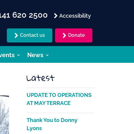
41 620 2500
Accessibility
Contact us
Donate
vents
News
Latest
UPDATE TO OPERATIONS
AT MAY TERRACE
Thank You to Donny
Lyons