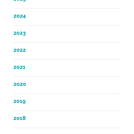
2024
2023
2022
2021
2020
2019
2018