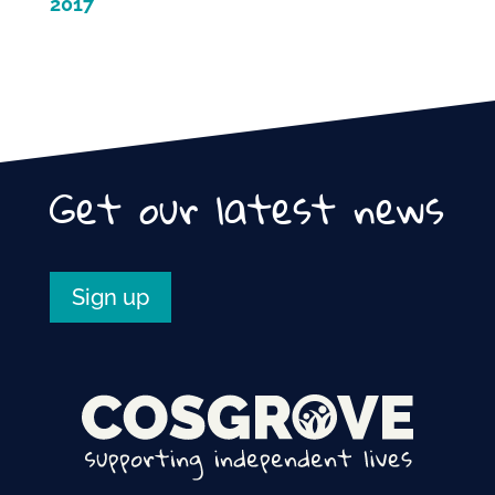
2017
Get our latest news
Sign up