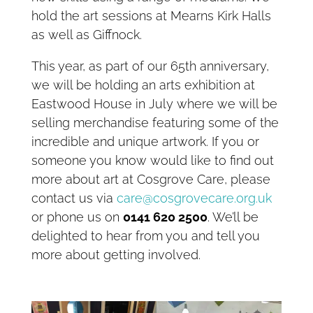
hold the art sessions at Mearns Kirk Halls
as well as Giffnock.
This year, as part of our 65th anniversary,
we will be holding an arts exhibition at
Eastwood House in July where we will be
selling merchandise featuring some of the
incredible and unique artwork. If you or
someone you know would like to find out
more about art at Cosgrove Care, please
contact us via
care@cosgrovecare.org.uk
or phone us on
0141 620 2500
. We’ll be
delighted to hear from you and tell you
more about getting involved.