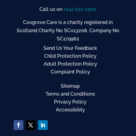
Call us on
0141 620 2500
Cosgrove Care is a charity registered in
Scotland Charity No SC013208. Company No
SC179962
Send Us Your Feedback
Child Protection Policy
Adult Protection Policy
Complaint Policy
Sitemap
Terms and Conditions
Privacy Policy
Accessibility