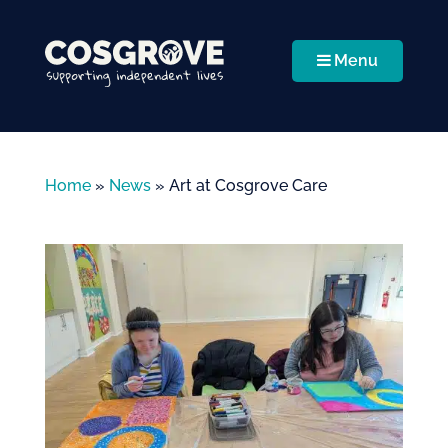
Menu
Home
»
News
»
Art at Cosgrove Care