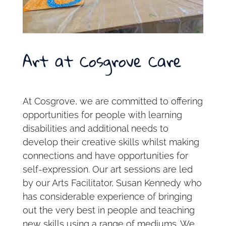
Art at Cosgrove Care
At Cosgrove, we are committed to offering
opportunities for people with learning
disabilities and additional needs to
develop their creative skills whilst making
connections and have opportunities for
self-expression. Our art sessions are led
by our Arts Facilitator, Susan Kennedy who
has considerable experience of bringing
out the very best in people and teaching
new skills using a range of mediums. We