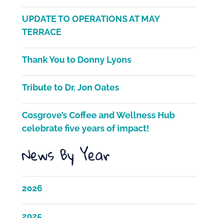
c
itt
ai
ar
e
er
l
e
UPDATE TO OPERATIONS AT MAY
b
TERRACE
o
Thank You to Donny Lyons
o
k
Tribute to Dr. Jon Oates
Cosgrove’s Coffee and Wellness Hub
celebrate five years of impact!
News By Year
2026
2025