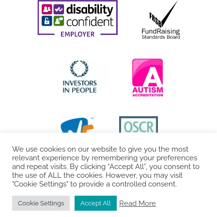
We use cookies on our website to give you the most
relevant experience by remembering your preferences
and repeat visits. By clicking “Accept All”, you consent to
the use of ALL the cookies. However, you may visit
"Cookie Settings" to provide a controlled consent.
Read More
Cookie Settings
Accept All