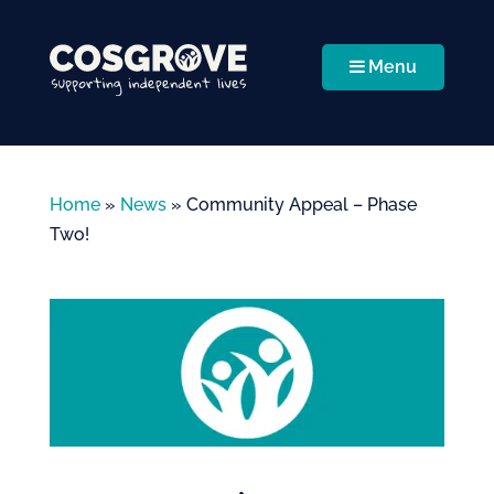
Menu
Home
»
News
»
Community Appeal – Phase
Two!