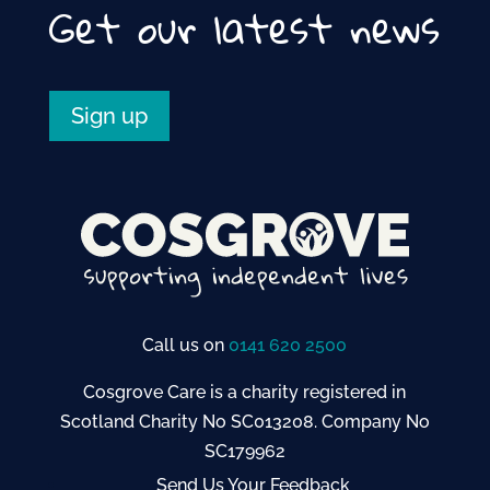
Get our latest news
Sign up
Call us on
0141 620 2500
Cosgrove Care is a charity registered in
Scotland Charity No SC013208. Company No
SC179962
Send Us Your Feedback