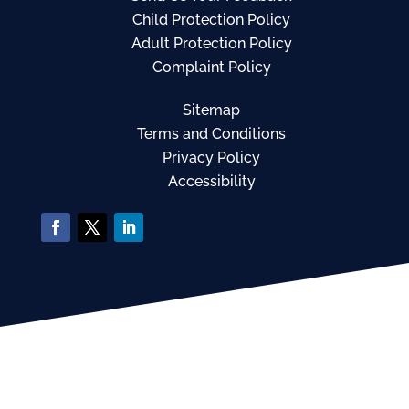
Child Protection Policy
Adult Protection Policy
Complaint Policy
Sitemap
Terms and Conditions
Privacy Policy
Accessibility