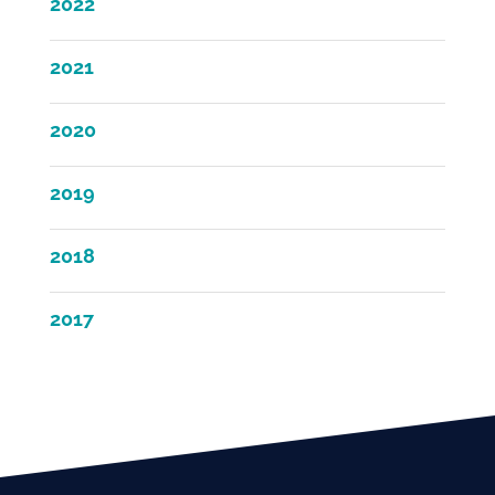
2022
2021
2020
2019
2018
2017