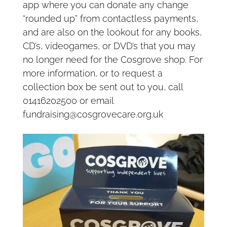
app where you can donate any change
“rounded up” from contactless payments,
and are also on the lookout for any books,
CD’s, videogames, or DVD’s that you may
no longer need for the Cosgrove shop. For
more information, or to request a
collection box be sent out to you, call
01416202500 or email
fundraising@cosgrovecare.org.uk