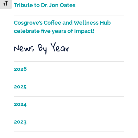
k
Toggle Font size
Tribute to Dr. Jon Oates
Cosgrove’s Coffee and Wellness Hub
celebrate five years of impact!
News By Year
2026
2025
2024
2023