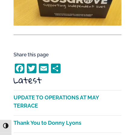
Share this page
F
T
E
S
Latest
a
w
m
h
c
itt
ai
ar
e
er
l
e
UPDATE TO OPERATIONS AT MAY
b
TERRACE
o
Thank You to Donny Lyons
o
Toggle High Contrast