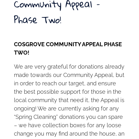
Community Appeal –
Phase Two!
COSGROVE COMMUNITY APPEAL PHASE
TWO!
We are very grateful for donations already
made towards our Community Appeal, but
in order to reach our target, and ensure
the best possible support for those in the
local community that need it, the Appeal is
ongoing! We are currently asking for any
“Spring Cleaning” donations you can spare
– we have collection boxes for any loose
change you may find around the house, an