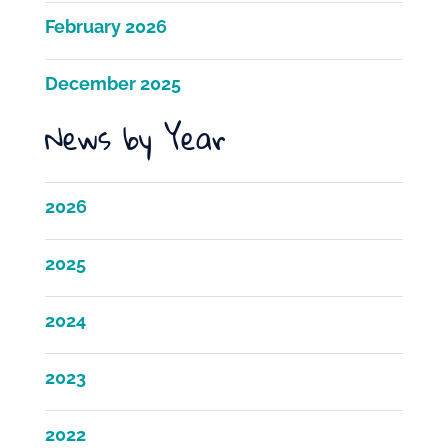
February 2026
December 2025
News by Year
2026
2025
2024
2023
2022