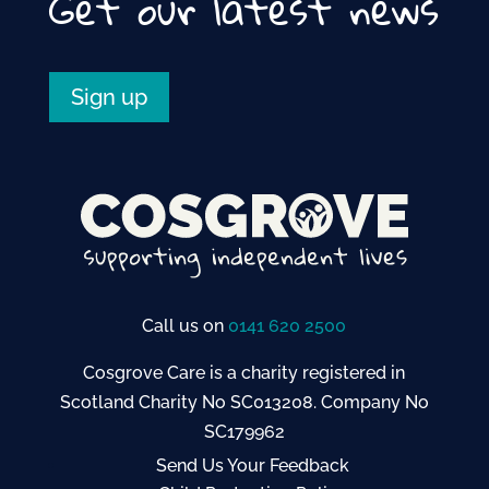
Get our latest news
Sign up
Call us on
0141 620 2500
Cosgrove Care is a charity registered in
Scotland Charity No SC013208. Company No
SC179962
Send Us Your Feedback