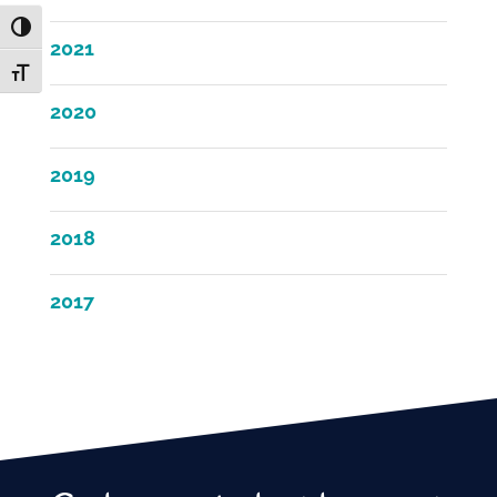
Toggle High Contrast
2021
Toggle Font size
2020
2019
2018
2017