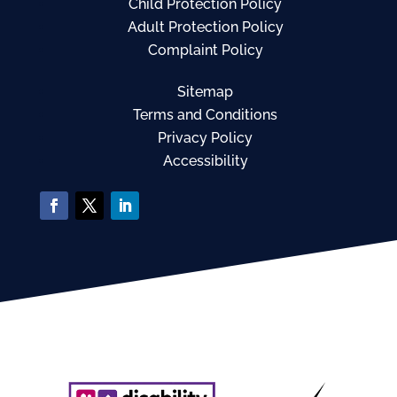
Child Protection Policy
Adult Protection Policy
Complaint Policy
Sitemap
Terms and Conditions
Privacy Policy
Accessibility