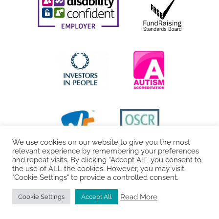
We use cookies on our website to give you the most
relevant experience by remembering your preferences
and repeat visits. By clicking “Accept All”, you consent to
the use of ALL the cookies. However, you may visit
"Cookie Settings" to provide a controlled consent.
Read More
Cookie Settings
Accept All