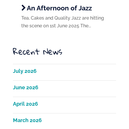
An Afternoon of Jazz
Tea, Cakes and Quality Jazz are hitting
the scene on 1st June 2025 The...
Recent News
July 2026
June 2026
April 2026
March 2026