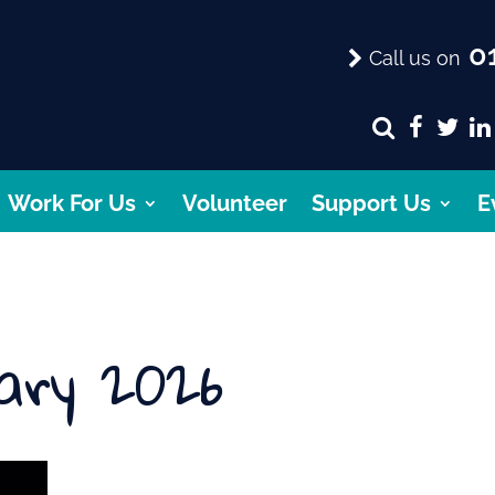
01
Call us on
Work For Us
Volunteer
Support Us
E
ary 2026