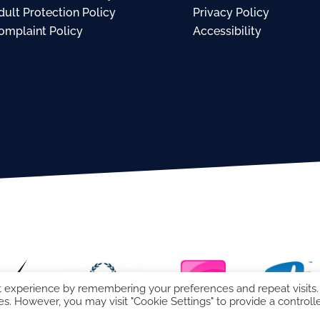
dult Protection Policy
Privacy Policy
omplaint Policy
Accessibility
t experience by remembering your preferences and repeat visits.
es. However, you may visit "Cookie Settings" to provide a controll