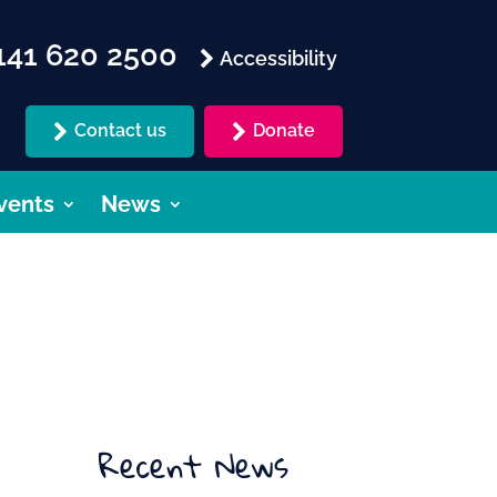
41 620 2500
Accessibility
Contact us
Donate
vents
News
Recent News