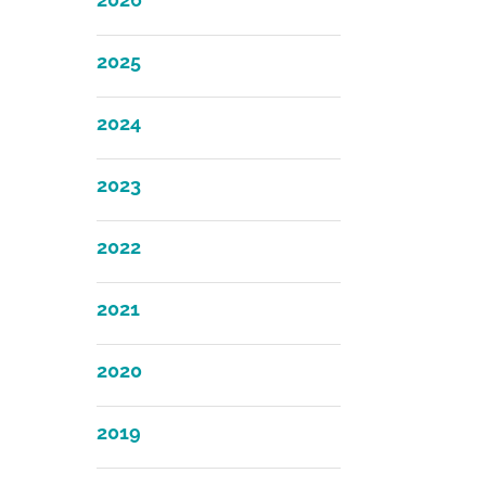
2025
2024
2023
2022
2021
2020
2019