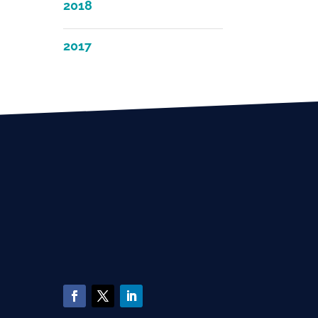
2018
2017