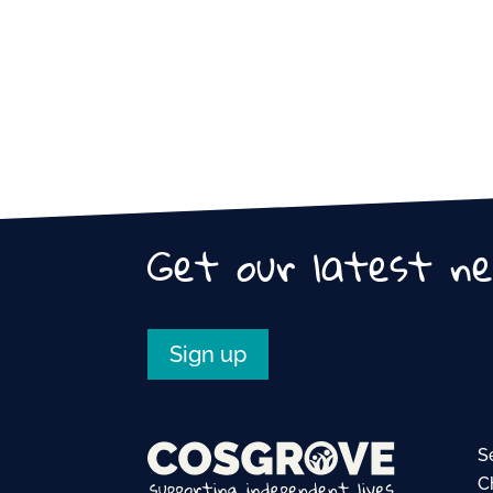
Get our latest n
Sign up
S
C