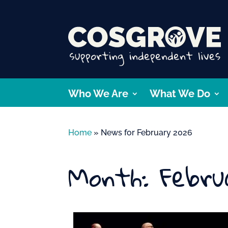
Who We Are
What We Do
Home
»
News for February 2026
Month:
Febru