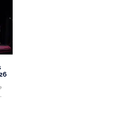
s
026
e
.