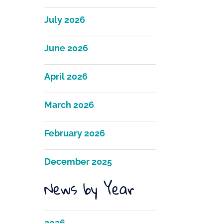
July 2026
June 2026
April 2026
March 2026
February 2026
December 2025
News by Year
2026