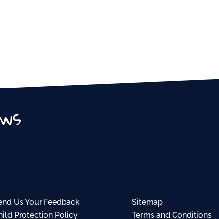
ews
end Us Your Feedback
Sitemap
hild Protection Policy
Terms and Conditions