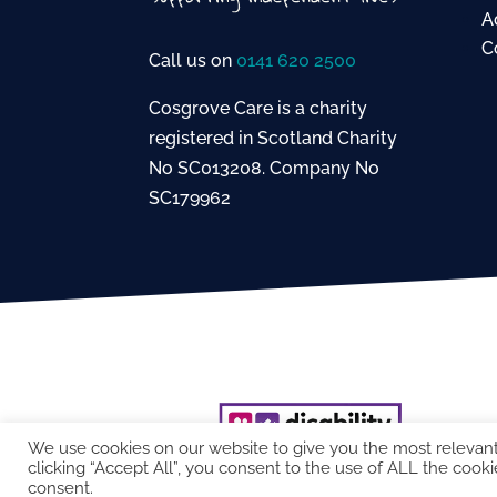
A
C
Call us on
0141 620 2500
Cosgrove Care is a charity
registered in Scotland Charity
No SC013208. Company No
SC179962
We use cookies on our website to give you the most relevan
clicking “Accept All”, you consent to the use of ALL the cooki
consent.