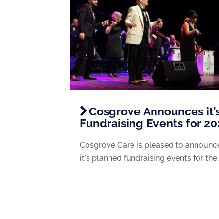
Cosgrove Announces it’
Fundraising Events for 2
Cosgrove Care is pleased to announc
it's planned fundraising events for the..