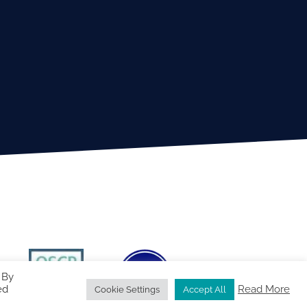
 By
ed
Read More
Cookie Settings
Accept All