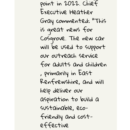
point in 2022. Chief
Executive Heather
Gray commented: “This
is great news for
Cosgrove. The new car
will be used to support
our outreach service
for adults and children
, primarily in East
Renfrewshire, and will
help deliver our
aspiration to build a
sustainable, eco-
friendly and cost-
effective