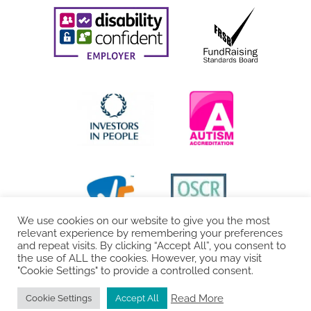
We use cookies on our website to give you the most
relevant experience by remembering your preferences
and repeat visits. By clicking “Accept All”, you consent to
the use of ALL the cookies. However, you may visit
"Cookie Settings" to provide a controlled consent.
Read More
Cookie Settings
Accept All