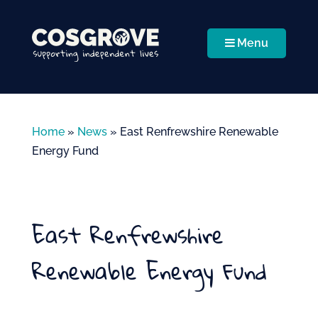
Menu
Home
»
News
»
East Renfrewshire Renewable
Energy Fund
East Renfrewshire
Renewable Energy Fund