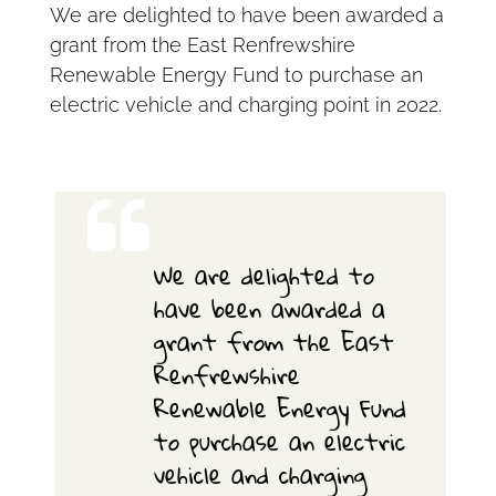
We are delighted to have been awarded a
grant from the East Renfrewshire
Renewable Energy Fund to purchase an
electric vehicle and charging point in 2022.
We are delighted to
have been awarded a
grant from the East
Renfrewshire
Renewable Energy Fund
to purchase an electric
vehicle and charging