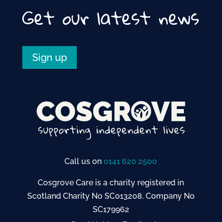
Get our latest news
Sign up
Call us on
0141 620 2500
Cosgrove Care is a charity registered in
Scotland Charity No SC013208. Company No
SC179962