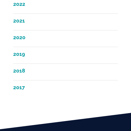
2022
2021
2020
2019
2018
2017