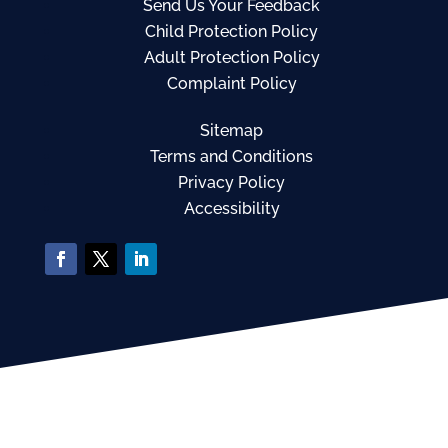
Send Us Your Feedback
Child Protection Policy
Adult Protection Policy
Complaint Policy
Sitemap
Terms and Conditions
Privacy Policy
Accessibility