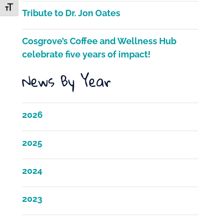
k
Toggle Font size
Tribute to Dr. Jon Oates
Cosgrove’s Coffee and Wellness Hub
celebrate five years of impact!
News By Year
2026
2025
2024
2023