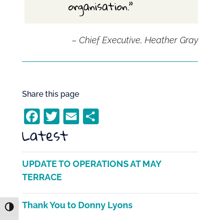
organisation.”
–
Chief Executive, Heather Gray
Share this page
F
T
E
S
Latest
a
w
m
h
c
itt
ai
ar
e
er
l
e
UPDATE TO OPERATIONS AT MAY
b
TERRACE
o
Thank You to Donny Lyons
o
Toggle High Contrast