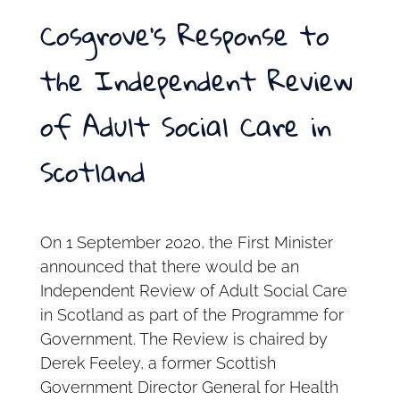
Cosgrove’s Response to
the Independent Review
of Adult Social Care in
Scotland
On 1 September 2020, the First Minister
announced that there would be an
Independent Review of Adult Social Care
in Scotland as part of the Programme for
Government. The Review is chaired by
Derek Feeley, a former Scottish
Government Director General for Health