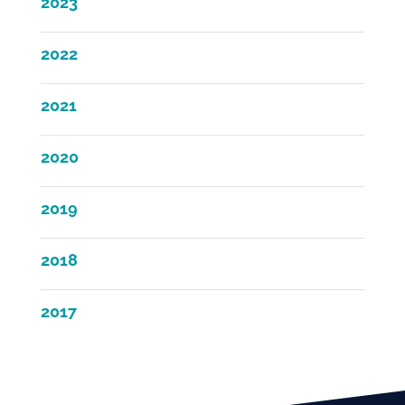
2023
2022
2021
2020
2019
2018
2017