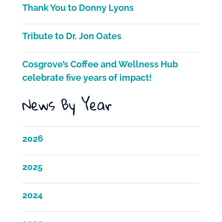
Thank You to Donny Lyons
o
k
Tribute to Dr. Jon Oates
Cosgrove’s Coffee and Wellness Hub
celebrate five years of impact!
News By Year
2026
2025
2024