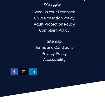
SC179962
Send Us Your Feedback
Child Protection Policy
Adult Protection Policy
Complaint Policy
Sitemap
Terms and Conditions
Privacy Policy
Accessibility