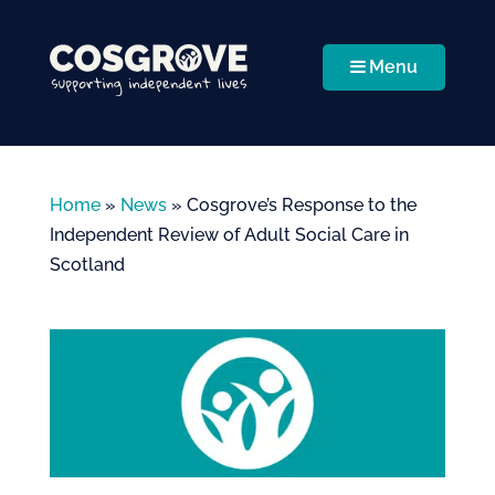
Menu
Home
»
News
»
Cosgrove’s Response to the
Independent Review of Adult Social Care in
Scotland