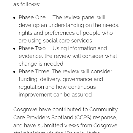
as follows:
Phase One: The review panel will
develop an understanding on the needs,
rights and preferences of people who
are using social care services
Phase Two: Using information and
evidence, the review will consider what
change is needed
Phase Three: The review will consider
funding, delivery, governance and
regulation and how continuous
improvement can be assured
Cosgrove have contributed to Community
Care Providers Scotland (CCPS) response,
and have submitted views from Cosgrove