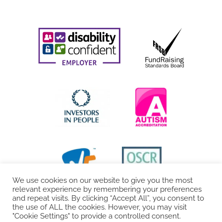
We use cookies on our website to give you the most
relevant experience by remembering your preferences
and repeat visits. By clicking “Accept All”, you consent to
the use of ALL the cookies. However, you may visit
"Cookie Settings" to provide a controlled consent.