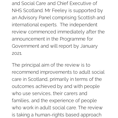
and Social Care and Chief Executive of
NHS Scotland. Mr Feeley is supported by
an Advisory Panel comprising Scottish and
international experts. The independent
review commenced immediately after the
announcement in the Programme for
Government and will report by January
2021.
The principal aim of the review is to
recommend improvements to adult social
care in Scotland, primarily in terms of the
outcomes achieved by and with people
who use services, their carers and
families, and the experience of people
who work in adult social care. The review
is taking a human-rights based approach