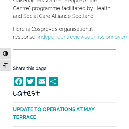
stakeholders via the “People At the
Centre” programme facilitated by Health
and Social Care Alliance Scotland.
Here is Cosgrove’s organisational
response:
independentreviewsubmissionnovem
Toggle High Contrast
Toggle Font size
Share this page
F
T
E
S
Latest
a
w
m
h
c
itt
ai
ar
e
er
l
e
UPDATE TO OPERATIONS AT MAY
b
TERRACE
o