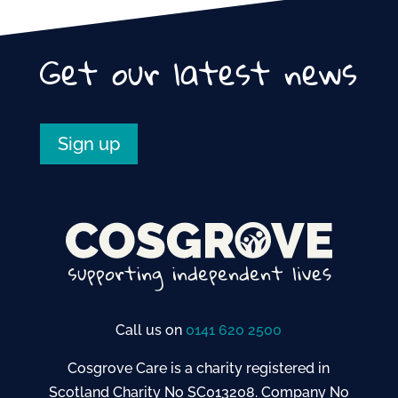
Get our latest news
Sign up
Call us on
0141 620 2500
Cosgrove Care is a charity registered in
Scotland Charity No SC013208. Company No