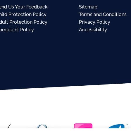
end Us Your Feedback
Sitemap
hild Protection Policy
Terms and Conditions
dult Protection Policy
Privacy Policy
omplaint Policy
Accessibility