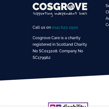
S
C
A
C
Call us on
0141 620 2500
Cosgrove Care is a charity
registered in Scotland Charity
No SC013208. Company No
SC179962