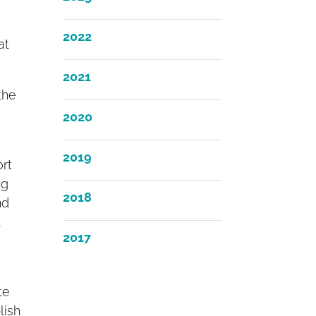
2022
at
2021
the
2020
2019
ort
ng
2018
nd
l
2017
te
lish