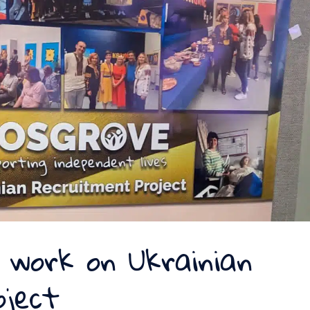
 work on Ukrainian
oject