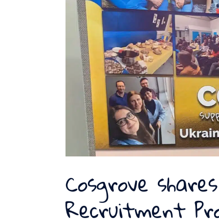
Cosgrove shares
Recruitment Pr