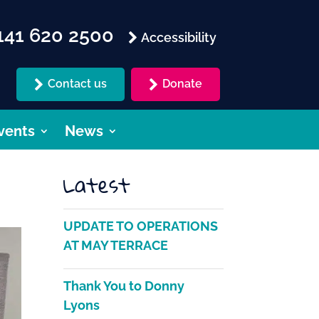
41 620 2500
Accessibility
Contact us
Donate
vents
News
Latest
UPDATE TO OPERATIONS
AT MAY TERRACE
Thank You to Donny
Lyons