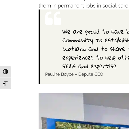
them in permanent jobs in social care
We are proud to have b
Community to establish
Scotland and to share 
experiences to help othe
skills and expertise.
Toggle High Contrast
Pauline Boyce – Depute CEO
Toggle Font size