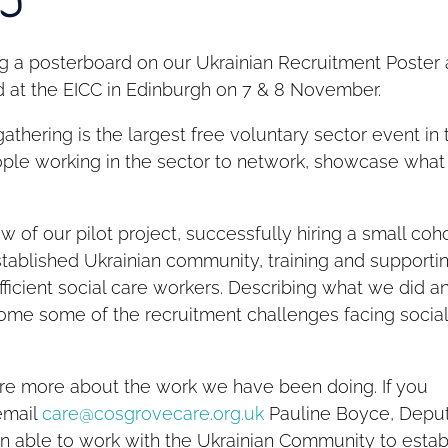
ng a posterboard on our Ukrainian Recruitment Poster 
ld at the EICC in Edinburgh on 7 & 8 November.
thering is the largest free voluntary sector event in 
people working in the sector to network, showcase what
 of our pilot project, successfully hiring a small coh
tablished Ukrainian community, training and supporti
ficient social care workers. Describing what we did a
come some of the recruitment challenges facing socia
hare more about the work we have been doing. If you
email
care@cosgrovecare.org.uk
Pauline Boyce, Depu
n able to work with the Ukrainian Community to estab