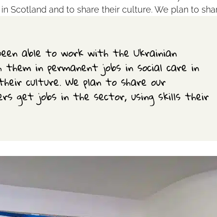
 in Scotland and to share their culture. We plan to sha
een able to work with the Ukrainian
 them in permanent jobs in social care in
their culture. We plan to share our
rs get jobs in the sector, using skills their