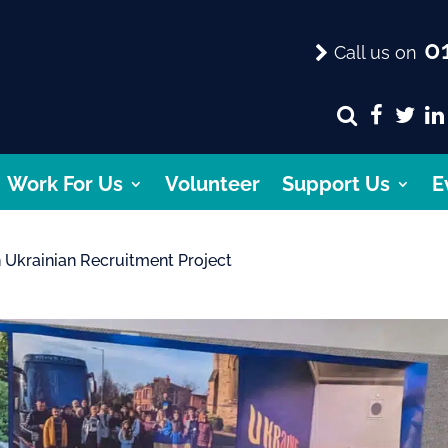
01
Call us on
Work For Us
Volunteer
Support Us
E
 Ukrainian Recruitment Project