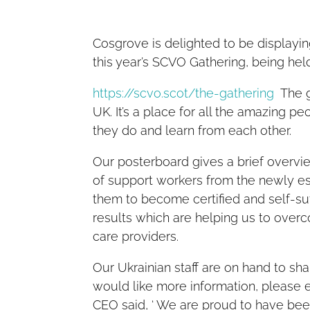
Cosgrove is delighted to be displayi
this year’s SCVO Gathering, being he
https://scvo.scot/the-gathering
The ga
UK. It’s a place for all the amazing 
they do and learn from each other.
Our posterboard gives a brief overview
of support workers from the newly es
them to become certified and self-suf
results which are helping us to over
care providers.
Our Ukrainian staff are on hand to s
would like more information, please 
CEO said, ‘ We are proud to have bee