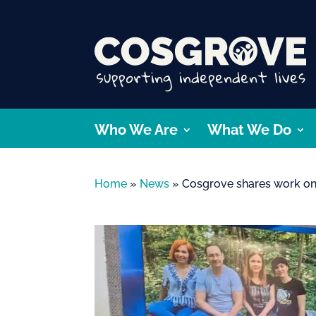
Who We Are
What We Do
Home
»
News
»
Cosgrove shares work on