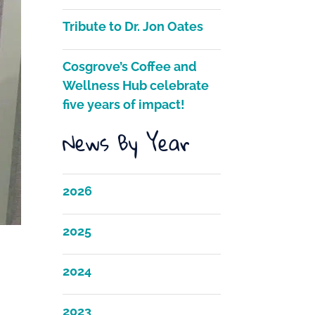
Tribute to Dr. Jon Oates
Cosgrove’s Coffee and
Wellness Hub celebrate
five years of impact!
News By Year
2026
2025
2024
2023