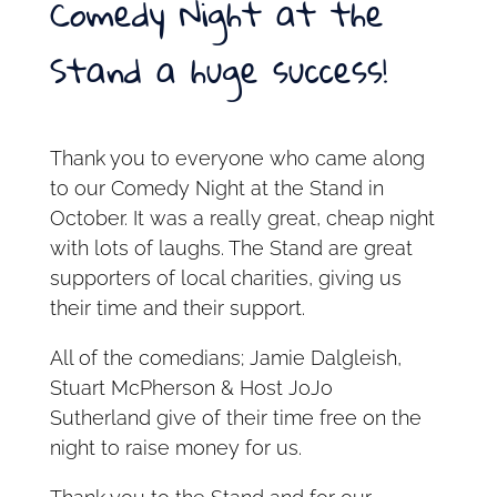
Comedy Night at the
Stand a huge success!
Thank you to everyone who came along
to our Comedy Night at the Stand in
October. It was a really great, cheap night
with lots of laughs. The Stand are great
supporters of local charities, giving us
their time and their support.
All of the comedians; Jamie Dalgleish,
Stuart McPherson & Host JoJo
Sutherland give of their time free on the
night to raise money for us.