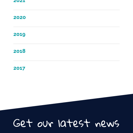
2021
2020
2019
2018
2017
Get our latest news