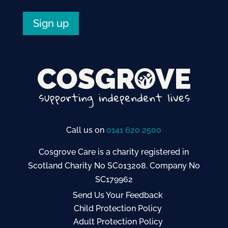
Sign up
Call us on
0141 620 2500
Cosgrove Care is a charity registered in
Scotland Charity No SC013208. Company No
SC179962
Send Us Your Feedback
Child Protection Policy
Adult Protection Policy