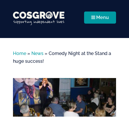
Menu
Home
»
News
»
Comedy Night at the Stand a
huge success!