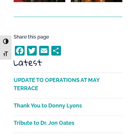
Share this page
Toggle High Contrast
F
T
E
S
Toggle Font size
Latest
a
w
m
h
c
itt
ai
ar
e
er
l
e
UPDATE TO OPERATIONS AT MAY
b
TERRACE
o
Thank You to Donny Lyons
o
k
Tribute to Dr. Jon Oates