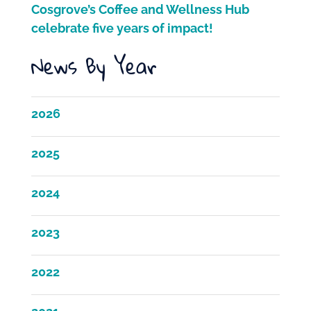
Cosgrove’s Coffee and Wellness Hub
celebrate five years of impact!
News By Year
2026
2025
2024
2023
2022