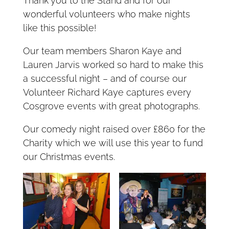
Thank you to the Stand and for our
wonderful volunteers who make nights
like this possible!
Our team members Sharon Kaye and
Lauren Jarvis worked so hard to make this
a successful night – and of course our
Volunteer Richard Kaye captures every
Cosgrove events with great photographs.
Our comedy night raised over £860 for the
Charity which we will use this year to fund
our Christmas events.