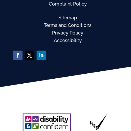
Complaint Policy
Sitemap
Terms and Conditions
Privacy Policy
Accessibility