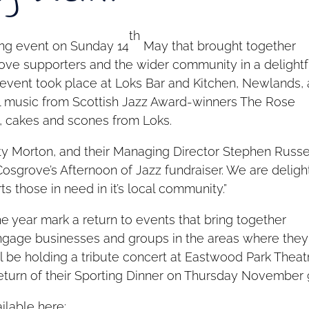
th
ng event on Sunday 14
May that brought together
ove supporters and the wider community in a delightf
 event took place at Loks Bar and Kitchen, Newlands,
 music from Scottish Jazz Award-winners The Rose
, cakes and scones from Loks.
y Morton, and their Managing Director Stephen Russe
 Cosgrove’s Afternoon of Jazz fundraiser. We are delig
s those in need in it’s local community.”
the year mark a return to events that bring together
ngage businesses and groups in the areas where they
ll be holding a tribute concert at Eastwood Park Theat
 return of their Sporting Dinner on Thursday November 
ilable here: