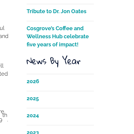
Tribute to Dr. Jon Oates
ul
Cosgrove’s Coffee and
 and
Wellness Hub celebrate
five years of impact!
News By Year
ll
hted
2026
2025
re
th
2024
9
.
2023