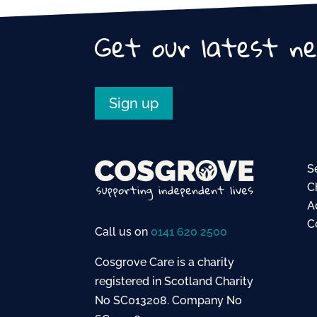
o
o
Get our latest n
k
Sign up
S
C
A
C
Call us on
0141 620 2500
Cosgrove Care is a charity
registered in Scotland Charity
No SC013208. Company No