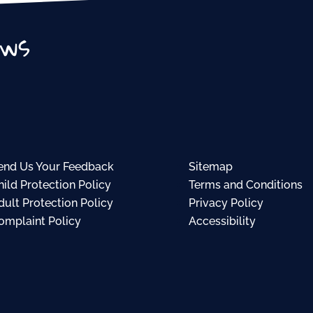
ews
end Us Your Feedback
Sitemap
hild Protection Policy
Terms and Conditions
dult Protection Policy
Privacy Policy
omplaint Policy
Accessibility