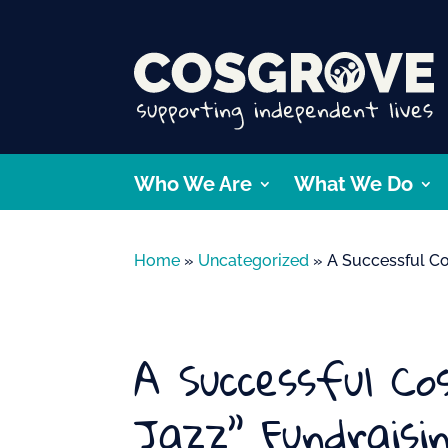
Who We Are
What We Do
Home
»
Uncategorized
»
A Successful Co
A Successful C
Jazz” Fundraisi