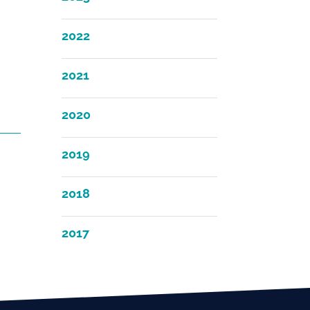
2022
2021
2020
2019
2018
2017