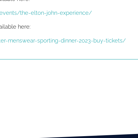
/events/the-elton-john-experience/
ailable here:
ter-menswear-sporting-dinner-2023-buy-tickets/