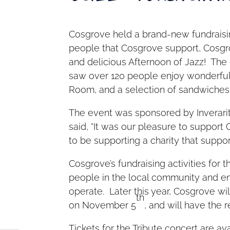
Cosgrove held a brand-new fundraisi
people that Cosgrove support, Cosgr
and delicious Afternoon of Jazz! The
saw over 120 people enjoy wonderful
Room, and a selection of sandwiches
The event was sponsored by Inverarit
said, “It was our pleasure to support
to be supporting a charity that support
Cosgrove’s fundraising activities for 
people in the local community and e
operate. Later this year, Cosgrove wi
th
on November 5
, and will have the
Tickets for the Tribute concert are ava