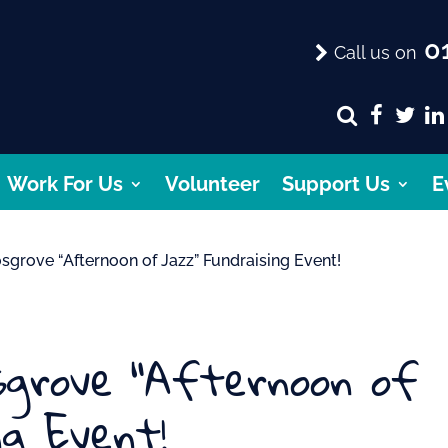
01
Call us on
Work For Us
Volunteer
Support Us
E
sgrove “Afternoon of Jazz” Fundraising Event!
osgrove “Afternoon of
ng Event!