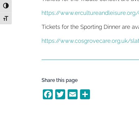
Toggle High Contrast
https://www.ercultureandleisure.org
Toggle Font size
Tickets for the Sporting Dinner are av
https://www.cosgrovecare.org.uk/sla
Share this page
F
T
E
S
a
w
m
h
c
itt
ai
ar
e
er
l
e
b