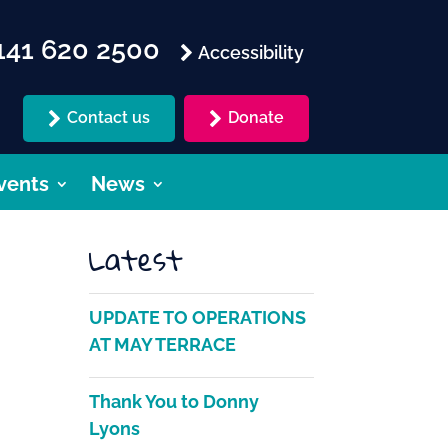
41 620 2500
Accessibility
Contact us
Donate
vents
News
Latest
UPDATE TO OPERATIONS
AT MAY TERRACE
Thank You to Donny
Lyons