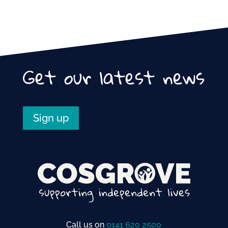
Get our latest news
Sign up
Call us on
0141 620 2500