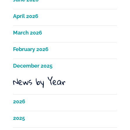
April 2026
March 2026
February 2026
December 2025
News by Year
2026
2025