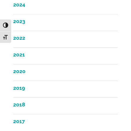
2024
2023
Toggle High Contrast
2022
Toggle Font size
2021
2020
2019
2018
2017