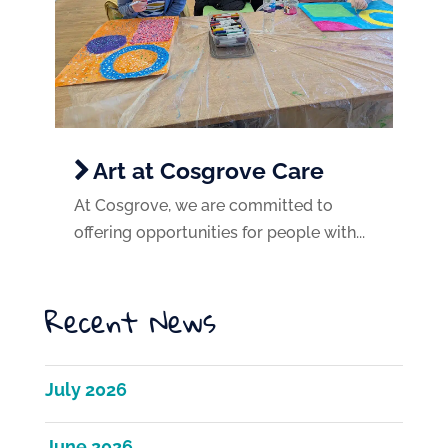
Art at Cosgrove Care
At Cosgrove, we are committed to
offering opportunities for people with...
Recent News
July 2026
June 2026