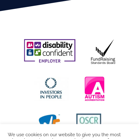
We use cookies on our website to give you the most