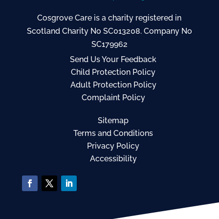
Cosgrove Care is a charity registered in
Scotland Charity No SC013208. Company No
SC179962
Send Us Your Feedback
Child Protection Policy
Adult Protection Policy
Complaint Policy
Sitemap
Terms and Conditions
Privacy Policy
Accessibility