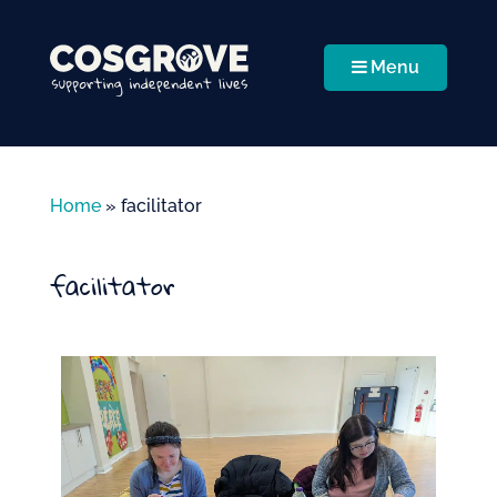
Menu
Home
»
facilitator
facilitator