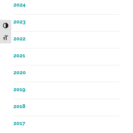
2024
2023
Toggle High Contrast
2022
Toggle Font size
2021
2020
2019
2018
2017