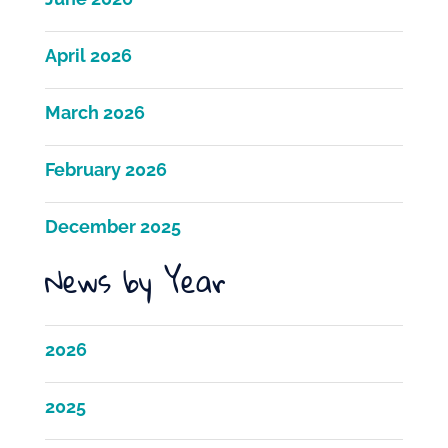
April 2026
March 2026
February 2026
December 2025
News by Year
2026
2025