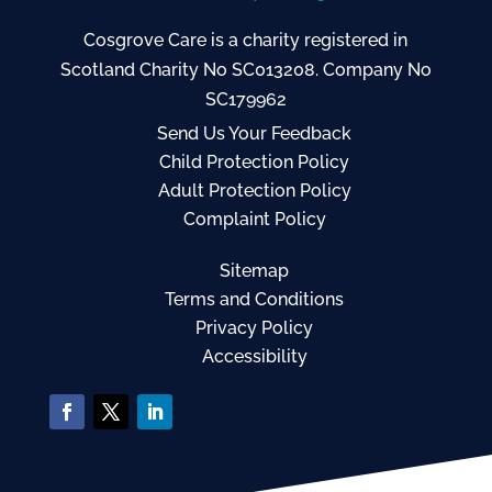
Cosgrove Care is a charity registered in
Scotland Charity No SC013208. Company No
SC179962
Send Us Your Feedback
Child Protection Policy
Adult Protection Policy
Complaint Policy
Sitemap
Terms and Conditions
Privacy Policy
Accessibility