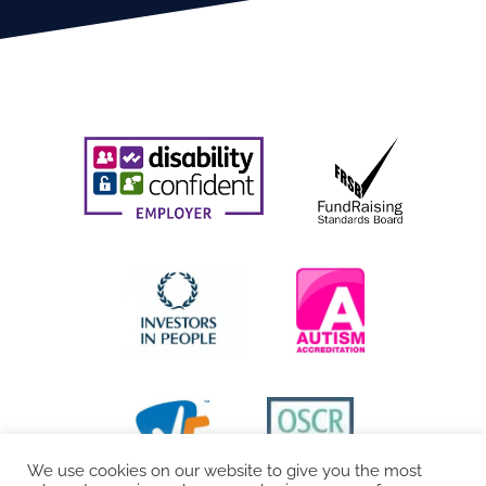
We use cookies on our website to give you the most