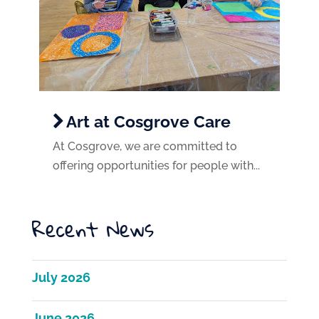
Art at Cosgrove Care
At Cosgrove, we are committed to
offering opportunities for people with...
Recent News
July 2026
June 2026