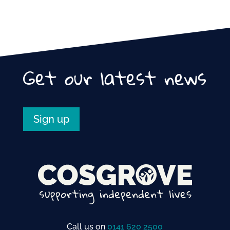
Get our latest news
Sign up
Call us on
0141 620 2500