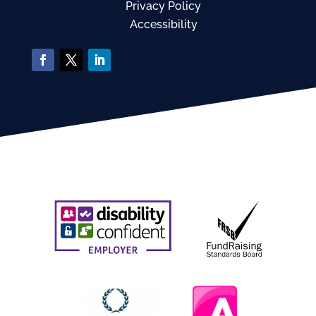
Privacy Policy
Accessibility