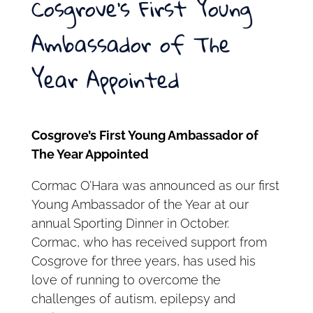
Cosgrove’s First Young
Ambassador of The
Year Appointed
Cosgrove’s First Young Ambassador of
The Year Appointed
Cormac O’Hara was announced as our first
Young Ambassador of the Year at our
annual Sporting Dinner in October.
Cormac, who has received support from
Cosgrove for three years, has used his
love of running to overcome the
challenges of autism, epilepsy and