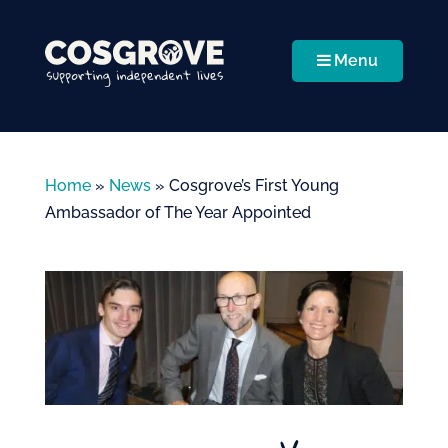
Menu
Home
»
News
»
Cosgrove’s First Young
Ambassador of The Year Appointed