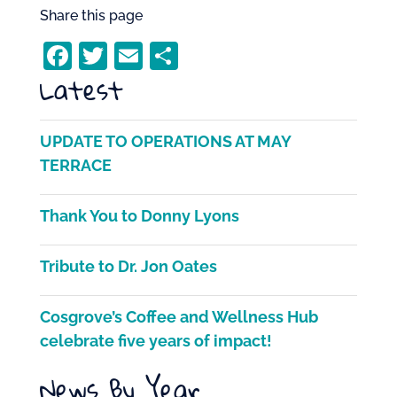
Share this page
F
T
E
S
Latest
a
w
m
h
c
itt
ai
ar
e
er
l
e
UPDATE TO OPERATIONS AT MAY
b
TERRACE
o
Thank You to Donny Lyons
o
k
Tribute to Dr. Jon Oates
Cosgrove’s Coffee and Wellness Hub
celebrate five years of impact!
News By Year