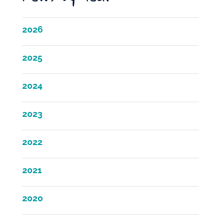
2026
2025
2024
2023
2022
2021
2020