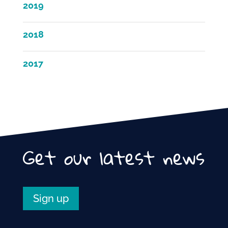
2019
2018
2017
Get our latest news
Sign up