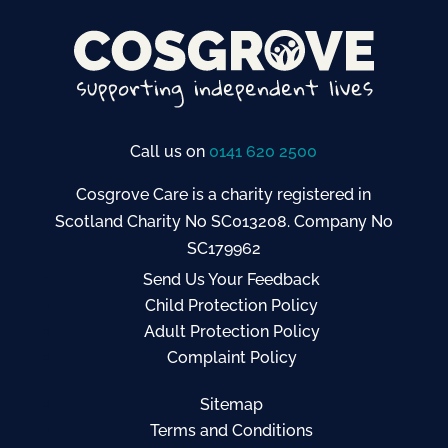
Call us on
0141 620 2500
Cosgrove Care is a charity registered in
Scotland Charity No SC013208. Company No
SC179962
Send Us Your Feedback
Child Protection Policy
Adult Protection Policy
Complaint Policy
Sitemap
Terms and Conditions