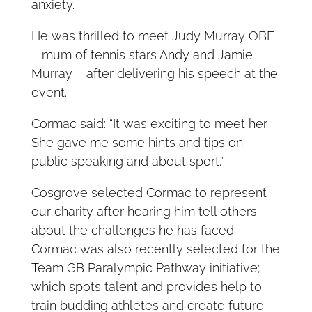
anxiety.
He was thrilled to meet Judy Murray OBE
– mum of tennis stars Andy and Jamie
Murray – after delivering his speech at the
event.
Cormac said: “It was exciting to meet her.
She gave me some hints and tips on
public speaking and about sport.”
Cosgrove selected Cormac to represent
our charity after hearing him tell others
about the challenges he has faced.
Cormac was also recently selected for the
Team GB Paralympic Pathway initiative;
which spots talent and provides help to
train budding athletes and create future