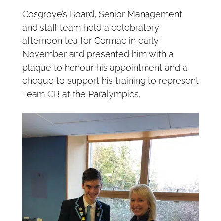
Cosgrove’s Board, Senior Management
and staff team held a celebratory
afternoon tea for Cormac in early
November and presented him with a
plaque to honour his appointment and a
cheque to support his training to represent
Team GB at the Paralympics.