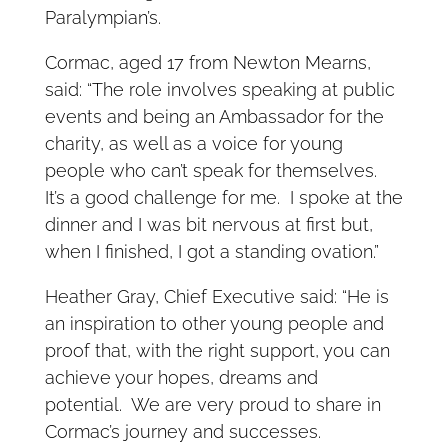
Paralympian’s.
Cormac, aged 17 from Newton Mearns,
said: “The role involves speaking at public
events and being an Ambassador for the
charity, as well as a voice for young
people who can’t speak for themselves.
It’s a good challenge for me. I spoke at the
dinner and I was bit nervous at first but,
when I finished, I got a standing ovation.”
Heather Gray, Chief Executive said: “He is
an inspiration to other young people and
proof that, with the right support, you can
achieve your hopes, dreams and
potential. We are very proud to share in
Cormac’s journey and successes.