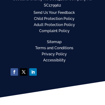
SC179962
Send Us Your Feedback
Child Protection Policy
Adult Protection Policy
Complaint Policy
Sitemap
Terms and Conditions
Privacy Policy
Accessibility