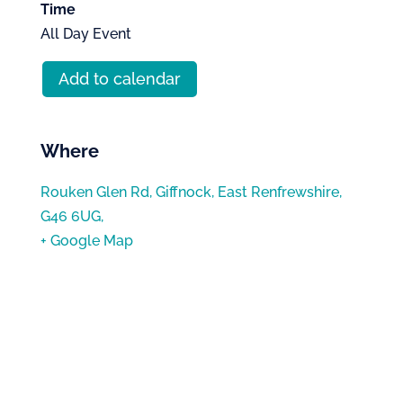
Time
All Day Event
Add to calendar
Where
Rouken Glen Rd, Giffnock, East Renfrewshire,
G46 6UG,
+ Google Map