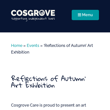
Menu
Home
»
Events
»
‘Reflections of Autumn’ Art
Exhibition
‘Reflections of Autumn’
Art Exhibition
Cosgrove Care is proud to present an art