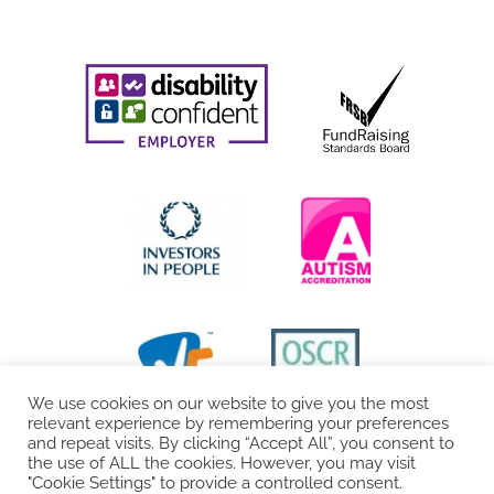
We use cookies on our website to give you the most
relevant experience by remembering your preferences
and repeat visits. By clicking “Accept All”, you consent to
the use of ALL the cookies. However, you may visit
"Cookie Settings" to provide a controlled consent.