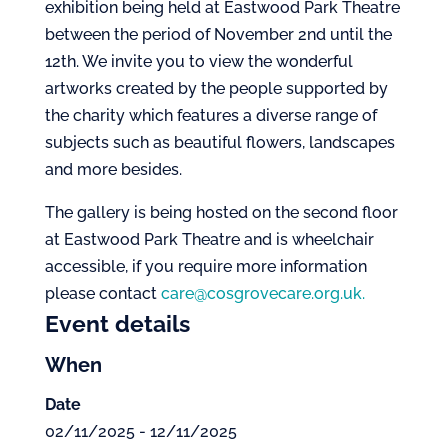
exhibition being held at Eastwood Park Theatre
between the period of November 2nd until the
12th. We invite you to view the wonderful
artworks created by the people supported by
the charity which features a diverse range of
subjects such as beautiful flowers, landscapes
and more besides.
The gallery is being hosted on the second floor
at Eastwood Park Theatre and is wheelchair
accessible, if you require more information
please contact
care@cosgrovecare.org.uk.
Event details
When
Date
02/11/2025 - 12/11/2025