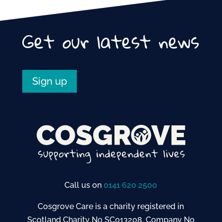
e
er
l
e
b
Get our latest news
o
o
k
Sign up
Call us on
0141 620 2500
Cosgrove Care is a charity registered in
Scotland Charity No SC013208. Company No