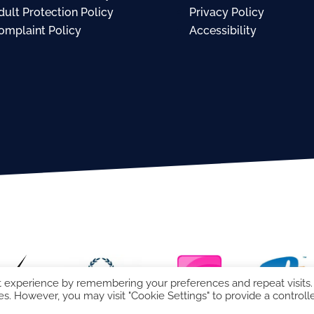
dult Protection Policy
Privacy Policy
omplaint Policy
Accessibility
t experience by remembering your preferences and repeat visits.
es. However, you may visit "Cookie Settings" to provide a controll