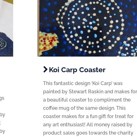
Koi Carp Coaster
This fantastic design ‘Koi Carp’ was
painted by Stewart Raskin and makes fo
gs
a beautiful coaster to compliment the
coffee mug of the same design. This
 by
coaster makes for a fun gift for treat for
t
any art enthusiast! All money raised by
 by
product sales goes towards the charity