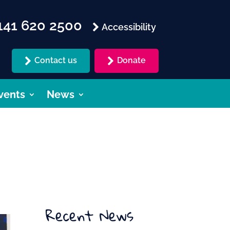
41 620 2500
Accessibility
Contact us
Donate
vents
News
Recent News