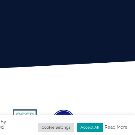
 By
ed
Read More
Cookie Settings
Accept All