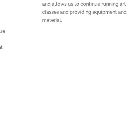
and allows us to continue running art
classes and providing equipment and
material.
nue
t.