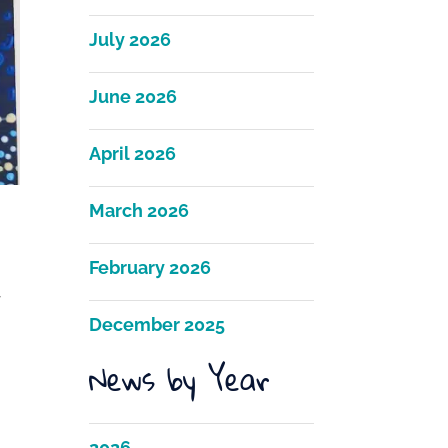
July 2026
June 2026
April 2026
March 2026
February 2026
r
December 2025
News by Year
2026