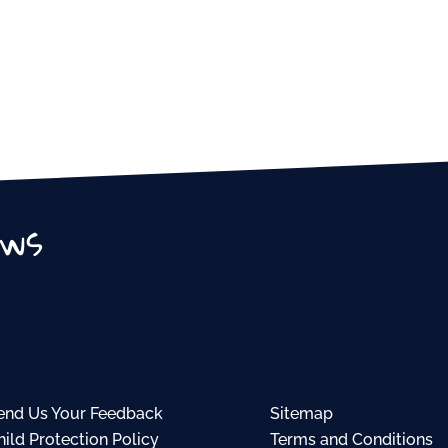
ews
end Us Your Feedback
Sitemap
hild Protection Policy
Terms and Conditions