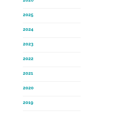
2025
2024
2023
2022
2021
2020
2019