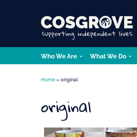
Who We Are
What We Do
Home
»
original
original