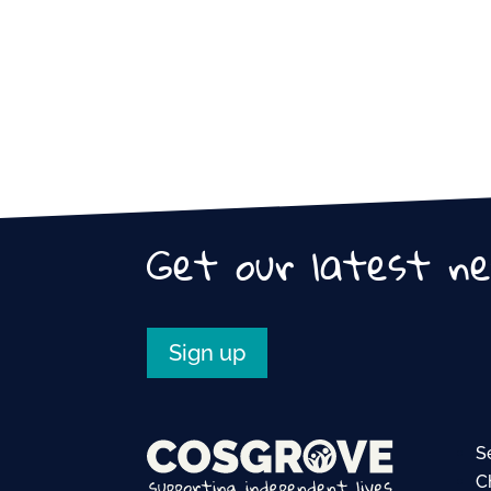
Get our latest n
Sign up
S
C