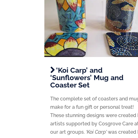
‘Koi Carp’ and
‘Sunflowers’ Mug and
Coaster Set
The complete set of coasters and mu
make for a fun gift or personal treat!
These stunning designs were created
artists supported by Cosgrove Care a
our art groups.
‘Koi Carp’
was created