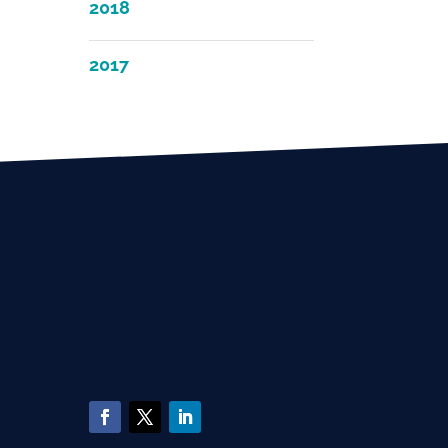
2018
2017