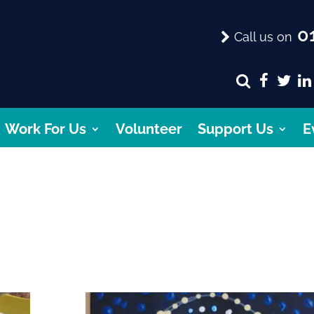
01
Call us on
Work For Us
Volunteer
Support Us
E