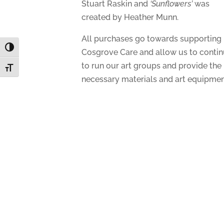
Stuart Raskin and
‘Sunflowers’
was
created by Heather Munn.
All purchases go towards supporting
Toggle High Contrast
Cosgrove Care and allow us to conti
to run our art groups and provide the
Toggle Font size
necessary materials and art equipmen