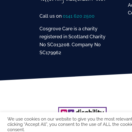
A
C
Call us on
0141 620 2500
Cosgrove Care is a charity
registered in Scotland Charity
No SC013208. Company No
SC179962
We use cookies on our website to give you the most relevan
clicking “Accept All”, you consent to the use of ALL the cooki
consent.