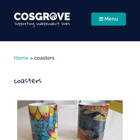
Menu
Home
»
coasters
coasters