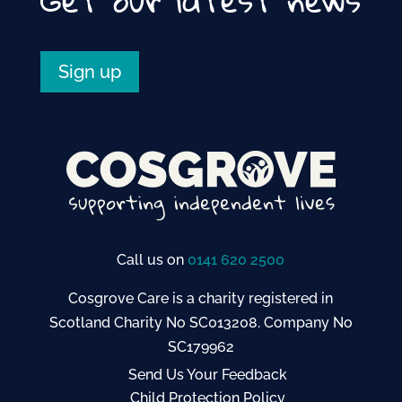
Sign up
Call us on
0141 620 2500
Cosgrove Care is a charity registered in
Scotland Charity No SC013208. Company No
SC179962
Send Us Your Feedback
Child Protection Policy