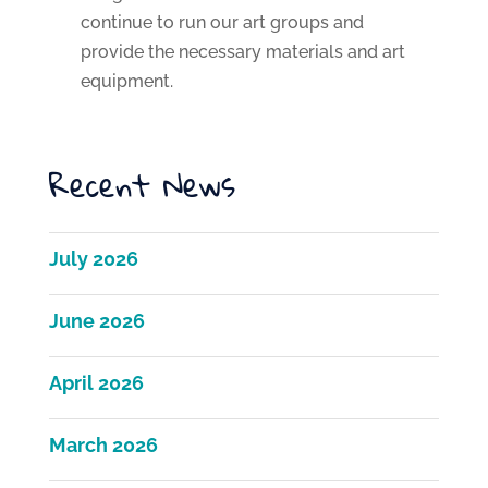
continue to run our art groups and
provide the necessary materials and art
equipment.
Recent News
July 2026
June 2026
April 2026
March 2026