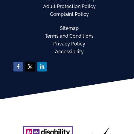
Adult Protection Policy
Complaint Policy
Sitemap
Terms and Conditions
Privacy Policy
Accessibility