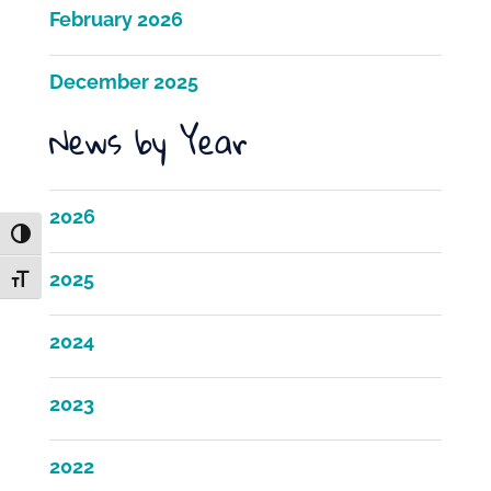
February 2026
December 2025
News by Year
2026
Toggle High Contrast
2025
Toggle Font size
2024
2023
2022