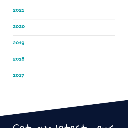
2021
2020
2019
2018
2017
Get our latest news