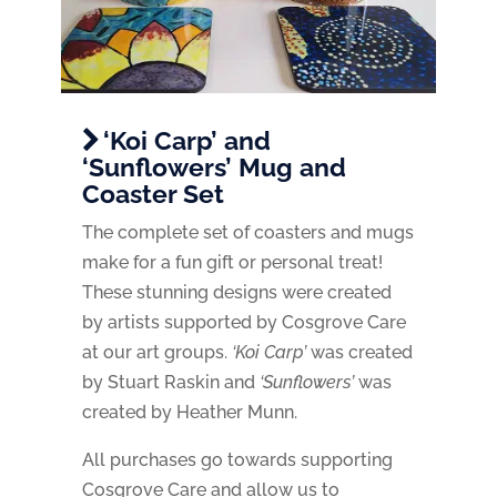
‘Koi Carp’ and
‘Sunflowers’ Mug and
Coaster Set
The complete set of coasters and mugs
make for a fun gift or personal treat!
These stunning designs were created
by artists supported by Cosgrove Care
at our art groups.
‘Koi Carp’
was created
by Stuart Raskin and
‘Sunflowers’
was
created by Heather Munn.
All purchases go towards supporting
Cosgrove Care and allow us to