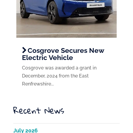
Cosgrove Secures New
Electric Vehicle
Cosgrove was awarded a grant in
December, 2024 from the East
Renfrewshire...
Recent News
July 2026