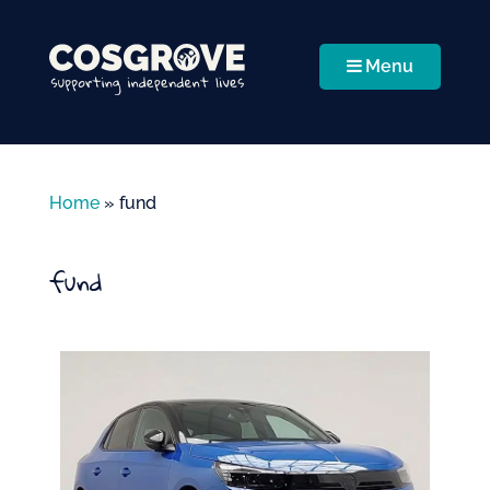
Menu
Home
»
fund
fund