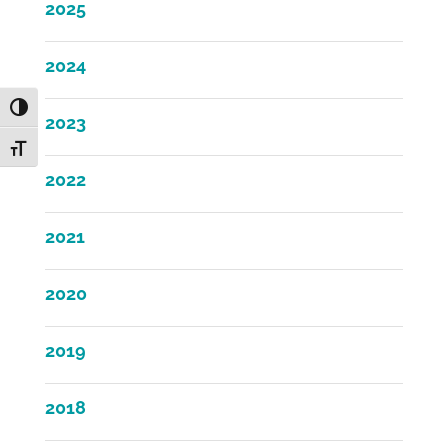
2025
2024
Toggle High Contrast
2023
Toggle Font size
2022
2021
2020
2019
2018