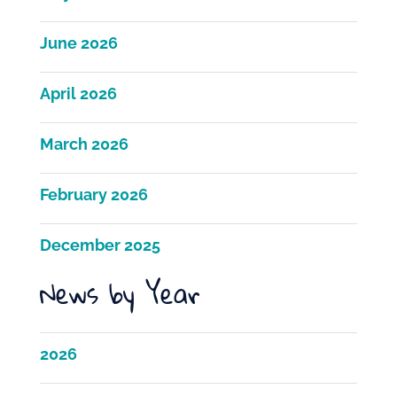
June 2026
April 2026
March 2026
February 2026
December 2025
News by Year
2026