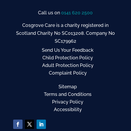
Call us on
0141 620 2500
Cosgrove Care is a charity registered in
Scotland Charity No SC013208. Company No
SC179962
Send Us Your Feedback
Child Protection Policy
Adult Protection Policy
Complaint Policy
Sitemap
Terms and Conditions
Privacy Policy
Accessibility