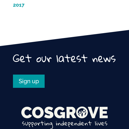
2017
Get our latest news
Sign up