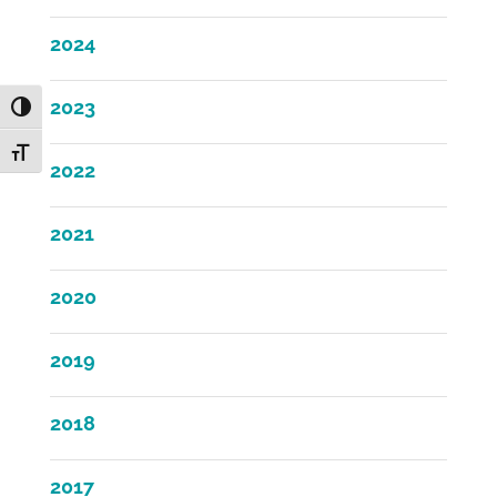
2024
2023
Toggle High Contrast
Toggle Font size
2022
2021
2020
2019
2018
2017