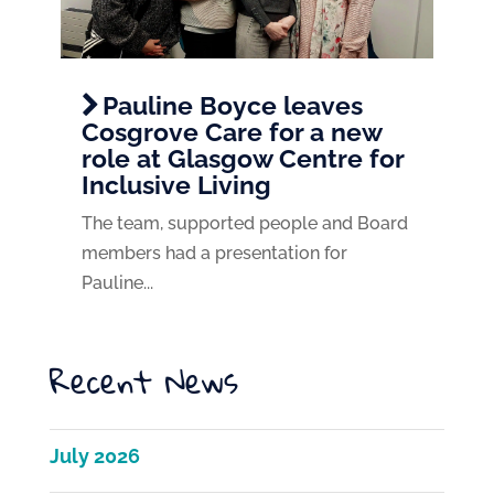
Pauline Boyce leaves
Cosgrove Care for a new
role at Glasgow Centre for
Inclusive Living
The team, supported people and Board
members had a presentation for
Pauline...
Recent News
July 2026