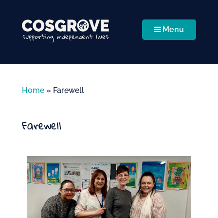
Menu
Home
»
Farewell
Farewell