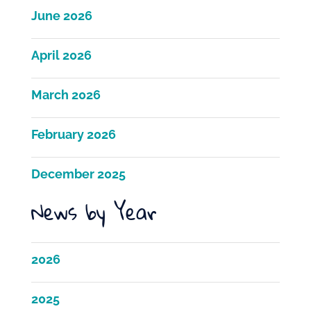
June 2026
April 2026
March 2026
February 2026
December 2025
News by Year
2026
2025