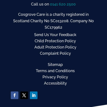
Call us on
0141 620 2500
Cosgrove Care is a charity registered in
Scotland Charity No SC013208. Company No
SC179962
Send Us Your Feedback
Child Protection Policy
Adult Protection Policy
Complaint Policy
Sitemap
Terms and Conditions
Privacy Policy
Accessibility