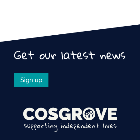
Get our latest news
Sign up