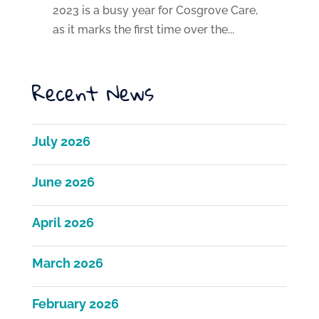
2023 is a busy year for Cosgrove Care,
as it marks the first time over the...
Recent News
July 2026
June 2026
April 2026
March 2026
February 2026