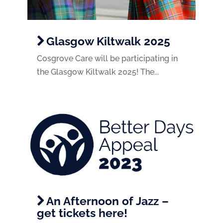
Glasgow Kiltwalk 2025
Cosgrove Care will be participating in
the Glasgow Kiltwalk 2025! The...
An Afternoon of Jazz –
get tickets here!