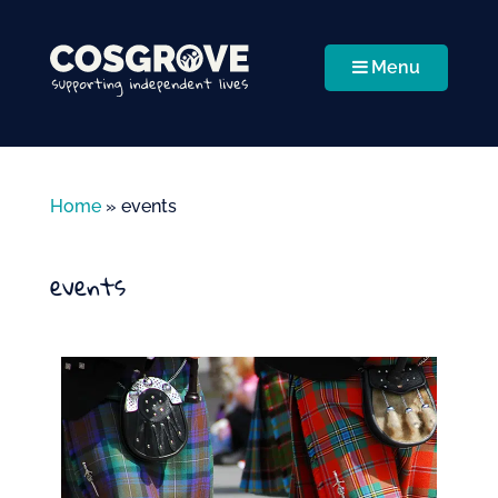
Menu
Home
»
events
events