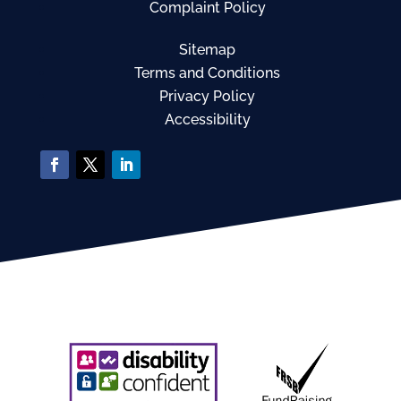
Complaint Policy
Sitemap
Terms and Conditions
Privacy Policy
Accessibility