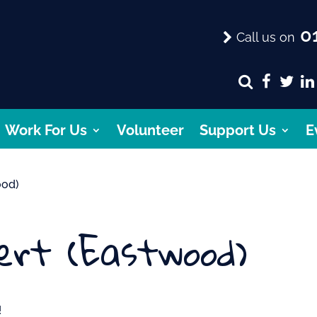
01
Call us on
Work For Us
Volunteer
Support Us
E
ood)
ert (Eastwood)
!