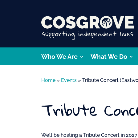
Who We Are
What We Do
Home
»
Events
»
Tribute Concert (Eastw
Tribute Conc
We’ll be hosting a Tribute Concert in 2027