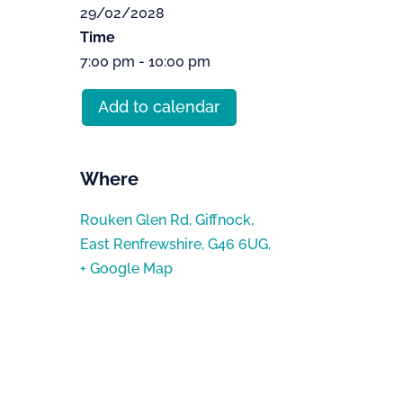
29/02/2028
Time
7:00 pm - 10:00 pm
Add to calendar
Where
Rouken Glen Rd, Giffnock,
East Renfrewshire, G46 6UG,
+ Google Map