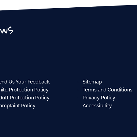
ews
end Us Your Feedback
Sitemap
hild Protection Policy
Terms and Conditions
dult Protection Policy
Privacy Policy
omplaint Policy
Accessibility