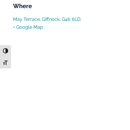
Where
May Terrace, Giffnock, G46 6LD,
+ Google Map
Toggle High Contrast
Toggle Font size