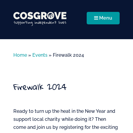
Menu
Home
»
Events
»
Firewalk 2024
Firewalk 2024
Ready to turn up the heat in the New Year and
support local charity while doing it? Then
come and join us by registering for the exciting