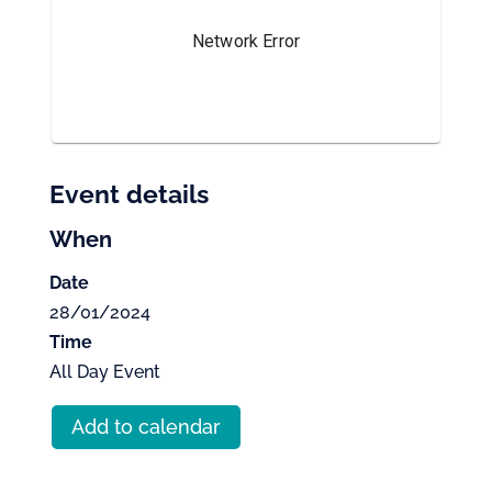
Event details
When
Date
28/01/2024
Time
All Day Event
Add to calendar