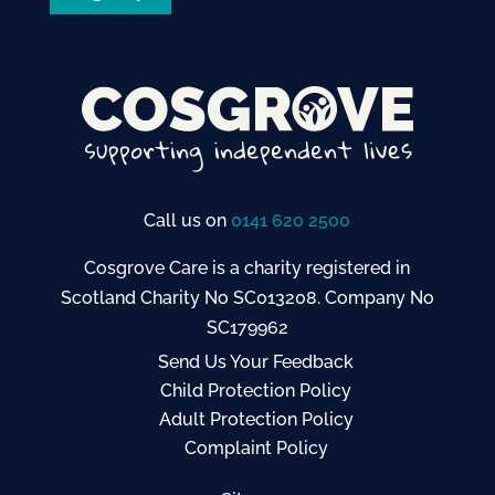
Call us on
0141 620 2500
Cosgrove Care is a charity registered in
Scotland Charity No SC013208. Company No
SC179962
Send Us Your Feedback
Child Protection Policy
Adult Protection Policy
Complaint Policy