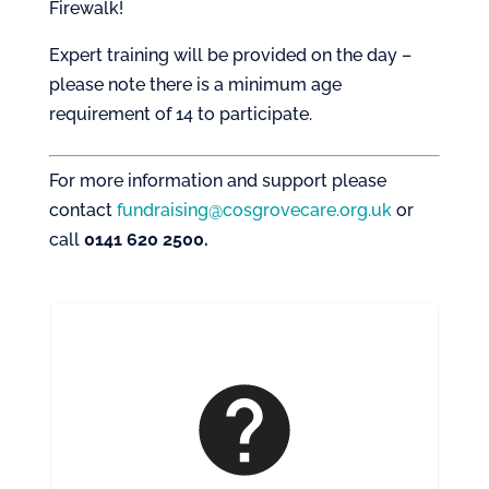
Firewalk!
Expert training will be provided on the day –
please note there is a minimum age
requirement of 14 to participate.
For more information and support please
contact
fundraising@cosgrovecare.org.uk
or
call
0141 620 2500.