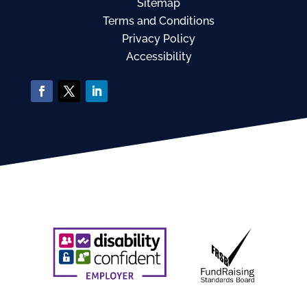
Sitemap
Terms and Conditions
Privacy Policy
Accessibility